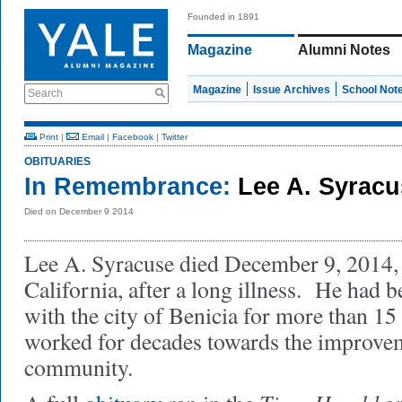
Founded in 1891
Magazine
Alumni Notes
Magazine
Issue Archives
School Not
Search
Print
|
Email
|
Facebook
|
Twitter
OBITUARIES
In Remembrance:
Lee A. Syrac
Died on December 9 2014
Lee A. Syracuse died December 9, 2014, 
California, after a long illness. He had b
with the city of Benicia for more than 15
worked for decades towards the improvem
community.