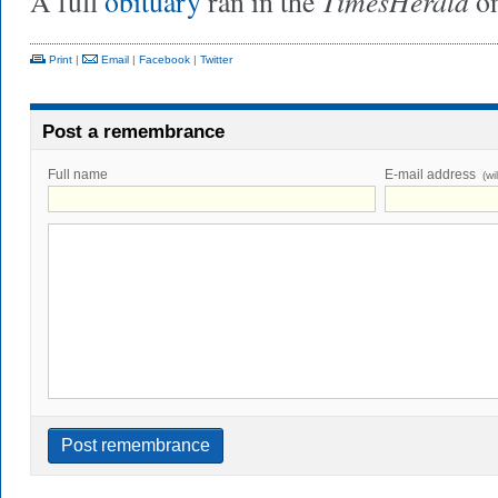
TimesHerald
A full
obituary
ran in the
on
Print
|
Email
|
Facebook
|
Twitter
Post a remembrance
Full name
E-mail address
(wi