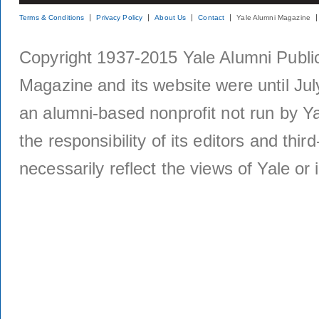
Terms & Conditions
Privacy Policy
About Us
Contact
Yale Alumni Magazine
Copyright 1937-2015 Yale Alumni Publica
Magazine and its website were until Jul
an alumni-based nonprofit not run by Ya
the responsibility of its editors and thi
necessarily reflect the views of Yale or i