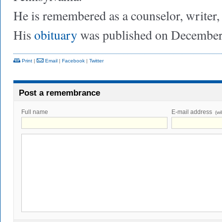
He is remembered as a counselor, writer
His
obituary
was published on December
Print
|
Email
|
Facebook
|
Twitter
Post a remembrance
Full name
E-mail address
(wi