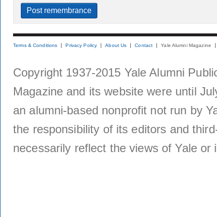
Terms & Conditions
Privacy Policy
About Us
Contact
Yale Alumni Magazine
Copyright 1937-2015 Yale Alumni Publica
Magazine and its website were until Jul
an alumni-based nonprofit not run by Ya
the responsibility of its editors and thi
necessarily reflect the views of Yale or i