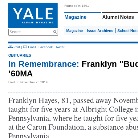
Founded in 1891
Magazine
Alumni Notes
Magazine
Issue Archives
School Not
Search
Print
|
Email
|
Facebook
|
Twitter
OBITUARIES
In Remembrance:
Franklyn "Bu
’60MA
Died on November 25 2014
Franklyn Hayes, 81, passed away Novem
taught for five years at Albright College 
Pennsylvania, where he taught for five ye
at the Caron Foundation, a substance abuse
Pennsylvania.