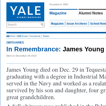
Founded in 1891
Magazine
Alumni Notes
Magazine
Issue Archives
School Not
Search
Print
|
Email
|
Facebook
|
Twitter
OBITUARIES
In Remembrance:
James Young 
Died on December 29 2014
James Young died on Dec. 29 in Tequesta
graduating with a degree in Industrial 
served in the Navy and worked as a realat
survived by his son and daughter, four gr
great grandchildren.