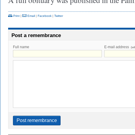
A full obituary was published in the Pa
Print
|
Email
|
Facebook
|
Twitter
Post a remembrance
Full name
E-mail address
(wi