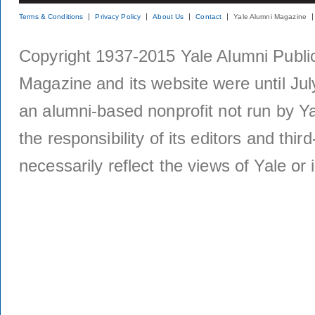
Terms & Conditions
Privacy Policy
About Us
Contact
Yale Alumni Magazine
Copyright 1937-2015 Yale Alumni Publica
Magazine and its website were until Jul
an alumni-based nonprofit not run by Ya
the responsibility of its editors and thi
necessarily reflect the views of Yale or i