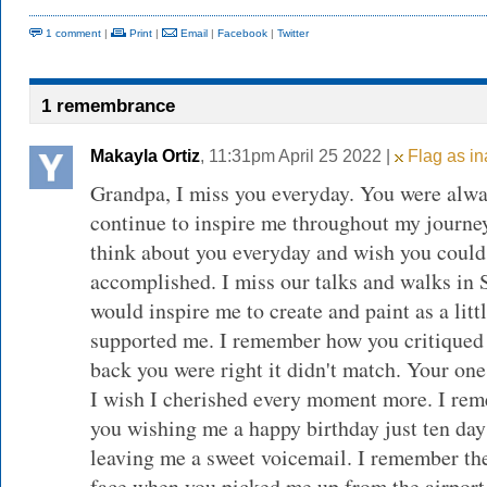
1 comment
|
Print
|
Email
|
Facebook
|
Twitter
1 remembrance
Makayla Ortiz
, 11:31pm April 25 2022 |
Flag as in
Grandpa, I miss you everyday. You were alwa
continue to inspire me throughout my journey
think about you everyday and wish you coul
accomplished. I miss our talks and walks in
would inspire me to create and paint as a litt
supported me. I remember how you critiqued 
back you were right it didn't match. Your on
I wish I cherished every moment more. I re
you wishing me a happy birthday just ten day
leaving me a sweet voicemail. I remember th
face when you picked me up from the airport