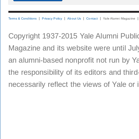
Terms & Conditions
Privacy Policy
About Us
Contact
Yale Alumni Magazine
Copyright 1937-2015 Yale Alumni Publica
Magazine and its website were until Jul
an alumni-based nonprofit not run by Ya
the responsibility of its editors and thi
necessarily reflect the views of Yale or i