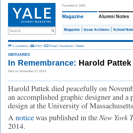
Founded in 1891
Magazine
Alumni Notes
Magazine
Issue Archives
School Not
Search
1 comment
|
Print
|
Email
|
Facebook
|
Twitter
OBITUARIES
In Remembrance:
Harold Pattek
Died on November 27 2014
Harold Pattek died peacefully on Novem
an accomplished graphic designer and a p
design at the University of Massachusetts
New York 
A
notice
was published in the
2014.