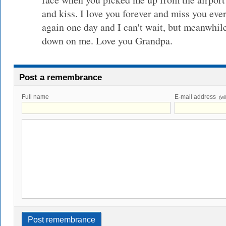
and kiss. I love you forever and miss you ever
again one day and I can't wait, but meanwhil
down on me. Love you Grandpa.
Post a remembrance
Full name
E-mail address
(wi