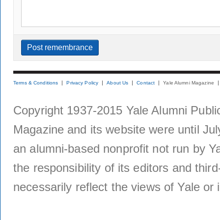
Terms & Conditions
Privacy Policy
About Us
Contact
Yale Alumni Magazine
Copyright 1937-2015 Yale Alumni Publica
Magazine and its website were until Jul
an alumni-based nonprofit not run by Ya
the responsibility of its editors and thi
necessarily reflect the views of Yale or i