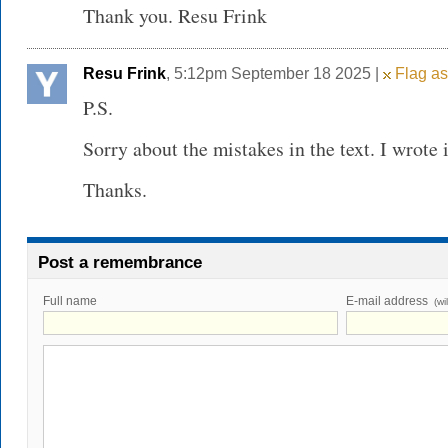
Thank you. Resu Frink
Resu Frink
, 5:12pm September 18 2025 |
Flag as
P.S.
Sorry about the mistakes in the text. I wrote 
Thanks.
Post a remembrance
Full name
E-mail address
(wi