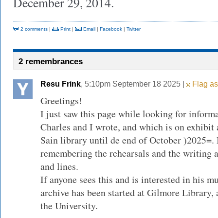
December 29, 2014.
2 comments
|
Print
|
Email
|
Facebook
|
Twitter
2 remembrances
Resu Frink
, 5:10pm September 18 2025 |
Flag as
Greetings!
I just saw this page while looking for inform
Charles and I wrote, and which is on exhibit
Sain library until de end of October )2025=. I
remembering the rehearsals and the writing a
and lines.
If anyone sees this and is interested in his m
archive has been started at Gilmore Library, 
the University.