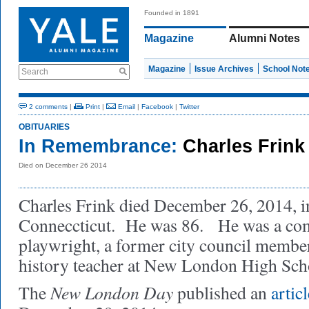
Founded in 1891
Magazine
Alumni Notes
Magazine
Issue Archives
School Not
Search
2 comments
|
Print
|
Email
|
Facebook
|
Twitter
OBITUARIES
In Remembrance:
Charles Frink
Died on December 26 2014
Charles Frink died December 26, 2014, 
Conneccticut. He was 86. He was a comp
playwright, a former city council member
history teacher at New London High Sc
New London Day
The
published an
articl