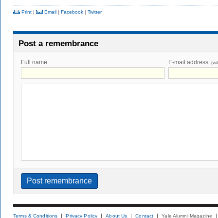
Print
|
Email
|
Facebook
|
Twitter
Post a remembrance
Full name
E-mail address
(wi
Terms & Conditions
Privacy Policy
About Us
Contact
Yale Alumni Magazine