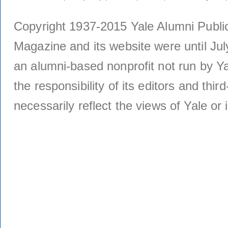
Copyright 1937-2015 Yale Alumni Publica
Magazine and its website were until Jul
an alumni-based nonprofit not run by Ya
the responsibility of its editors and thi
necessarily reflect the views of Yale or i