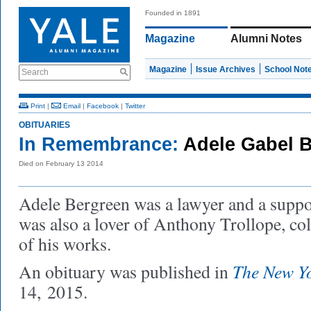
Founded in 1891
Magazine
Alumni Notes
Magazine
Issue Archives
School Not
Search
Print
|
Email
|
Facebook
|
Twitter
OBITUARIES
In Remembrance:
Adele Gabel 
Died on February 13 2014
Adele Bergreen was a lawyer and a suppor
was also a lover of Anthony Trollope, coll
of his works.
The New Y
An obituary was published in
14, 2015.