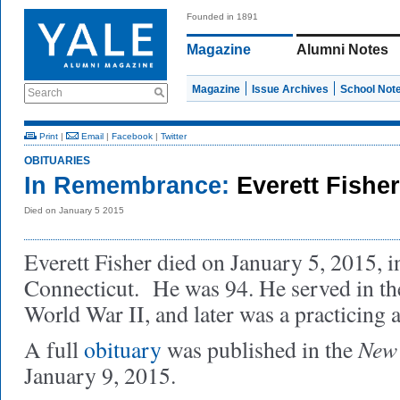
Founded in 1891
Magazine
Alumni Notes
Magazine
Issue Archives
School Not
Search
Print
|
Email
|
Facebook
|
Twitter
OBITUARIES
In Remembrance:
Everett Fisher
Died on January 5 2015
Everett Fisher died on January 5, 2015, 
Connecticut. He was 94. He served in t
World War II, and later was a practicing a
New 
A full
obituary
was published in the
January 9, 2015.