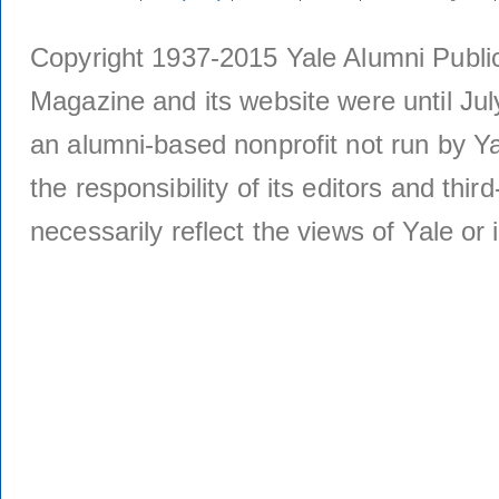
Copyright 1937-2015 Yale Alumni Publica
Magazine and its website were until Jul
an alumni-based nonprofit not run by Ya
the responsibility of its editors and thi
necessarily reflect the views of Yale or i