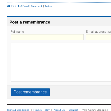
Print
|
Email
|
Facebook
|
Twitter
Post a remembrance
Full name
E-mail address
(wi
Terms & Conditions
Privacy Policy
About Us
Contact
Yale Alumni Magazine