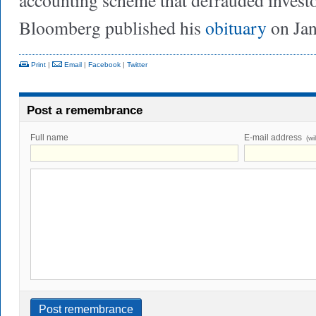
accounting scheme that defrauded investor
Bloomberg published his
obituary
on Jan
Print
|
Email
|
Facebook
|
Twitter
Post a remembrance
Full name
E-mail address
(wi