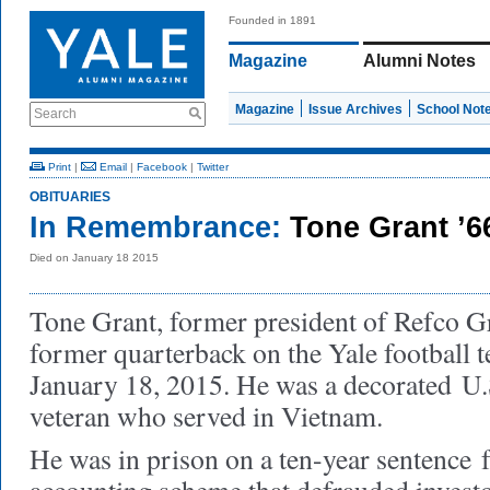
Founded in 1891
Magazine
Alumni Notes
Magazine
Issue Archives
School Not
Search
Print
|
Email
|
Facebook
|
Twitter
OBITUARIES
In Remembrance:
Tone Grant ’6
Died on January 18 2015
Tone Grant, former president of Refco G
former quarterback on the Yale football 
January 18, 2015. He was a decorated U
veteran who served in Vietnam.
He was in prison on a ten-year sentence 