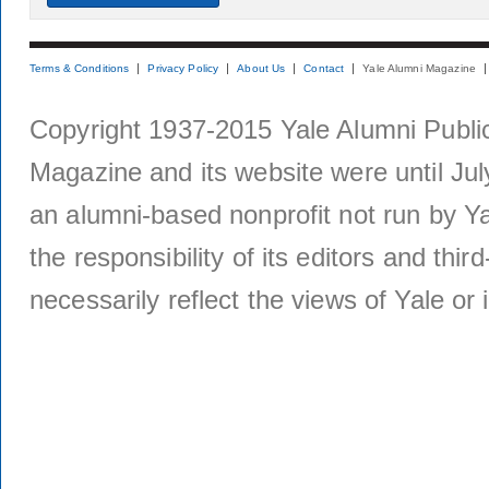
Terms & Conditions
Privacy Policy
About Us
Contact
Yale Alumni Magazine
Copyright 1937-2015 Yale Alumni Publica
Magazine and its website were until Jul
an alumni-based nonprofit not run by Ya
the responsibility of its editors and thi
necessarily reflect the views of Yale or i