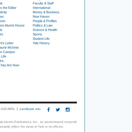
ok
Faculty & Staff
to the Editor
International
Verity
Money & Business
nes
New Haven
ven
People & Profiles
om Alumni House
Politics & Law
ok
Science & Health
ies
Sports
e
Student Life
t's Letter
Yale History
urie McInnis
on Campus
 Life
tra
They Are Now
3) 432-0651
yam@yale.edu
le Alumni Publications, Inc., an alumni-based nonprofit
arily reflect the views of Yale or its officers.