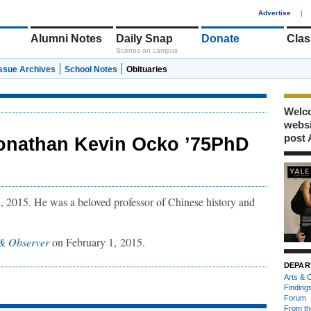
1
Advertise
|
Alumni Notes
Daily Snap
Donate
Clas
Scenes on campus
Issue Archives
School Notes
Obituaries
Welco
webs
post 
onathan Kevin Ocko ’75PhD
 2015. He was a beloved professor of Chinese history and
& Observer
on February 1, 2015.
DEPAR
Arts & C
Finding
Forum
From th