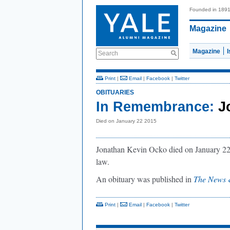
Founded in 189
Magazine
Magazine
Search
Print
|
Email
|
Facebook
|
Twitter
OBITUARIES
In Remembrance:
J
Died on January 22 2015
Jonathan Kevin Ocko died on January 22,
law.
An obituary was published in
The News 
Print
|
Email
|
Facebook
|
Twitter