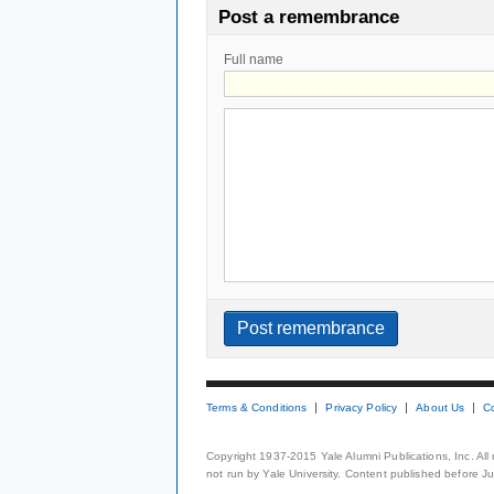
Post a remembrance
Full name
Terms & Conditions
Privacy Policy
About Us
C
Copyright 1937-2015 Yale Alumni Publications, Inc. All
not run by Yale University. Content published before July