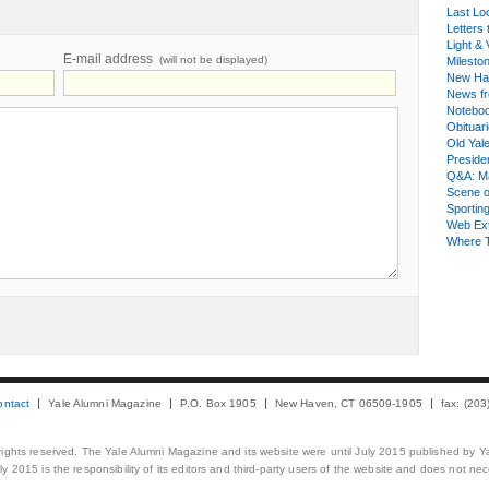
Last Lo
Letters 
Light & 
E-mail address
(will not be displayed)
Milesto
New Ha
News fr
Notebo
Obituar
Old Yal
Presiden
Q&A: Ma
Scene 
Sporting
Web Ex
Where 
ontact
Yale Alumni Magazine
P.O. Box 1905
New Haven, CT 06509-1905
fax: (20
 rights reserved. The Yale Alumni Magazine and its website were until July 2015 published by Ya
 2015 is the responsibility of its editors and third-party users of the website and does not necess