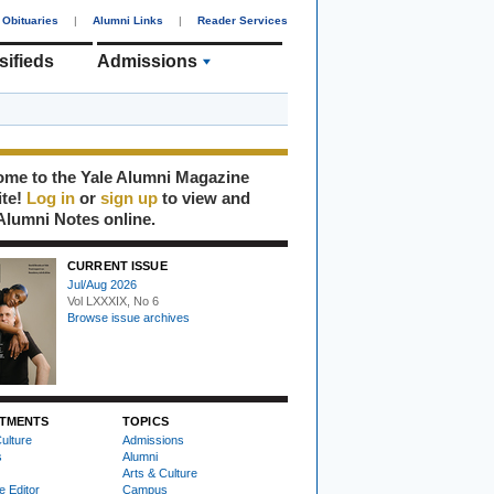
Obituaries
|
Alumni Links
|
Reader Services
sifieds
Admissions
me to the Yale Alumni Magazine
ite!
Log in
or
sign up
to view and
Alumni Notes online.
CURRENT ISSUE
Jul/Aug 2026
Vol LXXXIX, No 6
Browse issue archives
TMENTS
TOPICS
ulture
Admissions
s
Alumni
Arts & Culture
e Editor
Campus