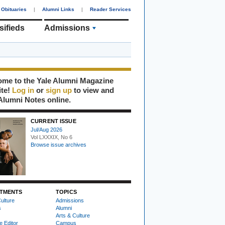
Obituaries
|
Alumni Links
|
Reader Services
sifieds
Admissions
me to the Yale Alumni Magazine
ite!
Log in
or
sign up
to view and
Alumni Notes online.
CURRENT ISSUE
Jul/Aug 2026
Vol LXXXIX, No 6
Browse issue archives
TMENTS
TOPICS
ulture
Admissions
s
Alumni
Arts & Culture
e Editor
Campus