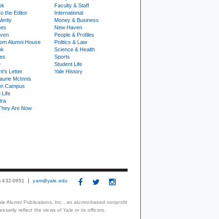
ok
Faculty & Staff
to the Editor
International
Verity
Money & Business
nes
New Haven
ven
People & Profiles
om Alumni House
Politics & Law
ok
Science & Health
ies
Sports
e
Student Life
t's Letter
Yale History
urie McInnis
on Campus
 Life
tra
They Are Now
3) 432-0651
yam@yale.edu
le Alumni Publications, Inc., an alumni-based nonprofit
arily reflect the views of Yale or its officers.