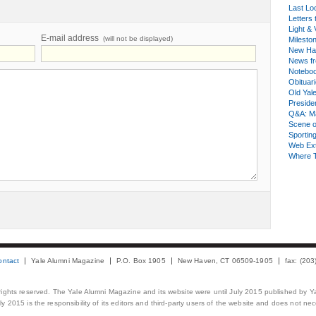
Last Lo
Letters 
Light & 
E-mail address
(will not be displayed)
Milesto
New Ha
News fr
Notebo
Obituar
Old Yal
Presiden
Q&A: Ma
Scene 
Sporting
Web Ex
Where 
ontact
Yale Alumni Magazine
P.O. Box 1905
New Haven, CT 06509-1905
fax: (20
 rights reserved. The Yale Alumni Magazine and its website were until July 2015 published by Ya
 2015 is the responsibility of its editors and third-party users of the website and does not necess