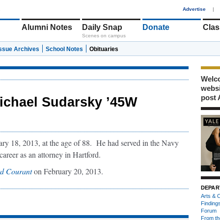
1
Advertise
|
Alumni Notes
Daily Snap
Donate
Clas
Scenes on campus
Issue Archives
School Notes
Obituaries
Welco
webs
post 
ichael Sudarsky ’45W
y 18, 2013, at the age of 88. He had served in the Navy
areer as an attorney in Hartford.
rd Courant
on February 20, 2013.
DEPAR
Arts & C
Finding
Forum
From th