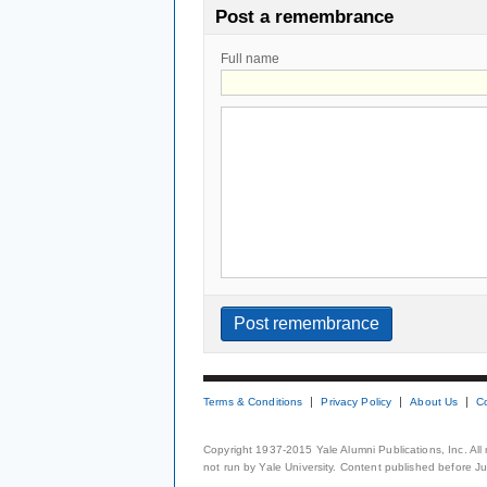
Post a remembrance
Full name
Terms & Conditions
Privacy Policy
About Us
C
Copyright 1937-2015 Yale Alumni Publications, Inc. All
not run by Yale University. Content published before July