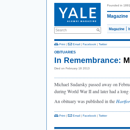
Founded in 189
Magazine
Magazine
Search
Print
|
Email
|
Facebook
|
Twitter
OBITUARIES
In Remembrance:
M
Died on February 18 2013
Michael Sudarsky passed away on Februar
during World War II and later had a long c
An obituary was published in the
Hartfo
Print
|
Email
|
Facebook
|
Twitter