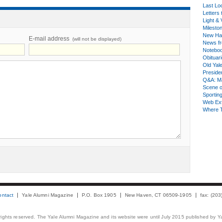
Last Lo
Letters 
Light & 
Milesto
New Ha
E-mail address
(will not be displayed)
News fr
Notebo
Obituar
Old Yal
Presiden
Q&A: Ma
Scene 
Sporting
Web Ex
Where 
ontact
Yale Alumni Magazine
P.O. Box 1905
New Haven, CT 06509-1905
fax: (20
 rights reserved. The Yale Alumni Magazine and its website were until July 2015 published by Ya