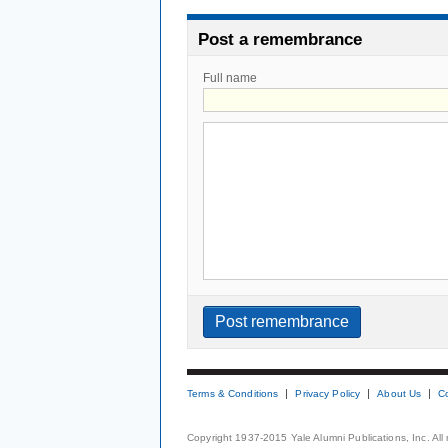
Post a remembrance
Full name
Terms & Conditions
Privacy Policy
About Us
C
Copyright 1937-2015 Yale Alumni Publications, Inc. All