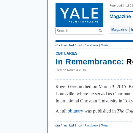
Founded in 189
Magazine
Magazine
Search
Print
|
Email
|
Facebook
|
Twitter
OBITUARIES
In Remembrance:
R
Died on March 3 2015
Roger Geeslin died on March 3, 2015. Bef
Louisville, where he served as Chariman 
International Christian University in Toky
A full
obituary
was published in
The Cou
Print
|
Email
|
Facebook
|
Twitter