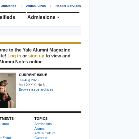
Obituaries
|
Alumni Links
|
Reader Services
sifieds
Admissions
me to the Yale Alumni Magazine
ite!
Log in
or
sign up
to view and
Alumni Notes online.
CURRENT ISSUE
Jul/Aug 2026
Vol LXXXIX, No 6
Browse issue archives
TMENTS
TOPICS
ulture
Admissions
s
Alumni
Arts & Culture
e Editor
Campus