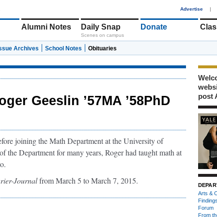
1
Advertise
|
Alumni Notes
Daily Snap
Donate
Clas
Scenes on campus
Issue Archives
School Notes
Obituaries
Welco
webs
post 
oger Geeslin ’57MA ’58PhD
ore joining the Math Department at the University of
of the Department for many years, Roger had taught math at
o.
rier-Journal
from March 5 to March 7, 2015.
DEPAR
Arts & C
Finding
Forum
From th