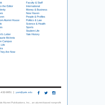
ok
Faculty & Staff
to the Editor
International
Verity
Money & Business
nes
New Haven
ven
People & Profiles
om Alumni House
Politics & Law
ok
Science & Health
ies
Sports
e
Student Life
t's Letter
Yale History
urie McInnis
on Campus
 Life
tra
They Are Now
3) 432-0651
yam@yale.edu
le Alumni Publications, Inc., an alumni-based nonprofit