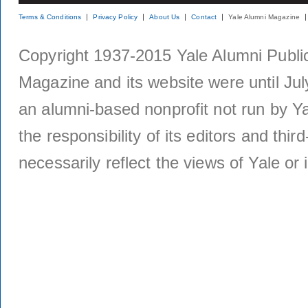
Terms & Conditions
Privacy Policy
About Us
Contact
Yale Alumni Magazine
Copyright 1937-2015 Yale Alumni Publica
Magazine and its website were until Jul
an alumni-based nonprofit not run by Ya
the responsibility of its editors and thi
necessarily reflect the views of Yale or i