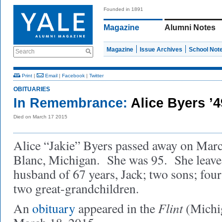
Founded in 1891
Magazine
Alumni Notes
Magazine
Issue Archives
School Not
Search
Print
|
Email
|
Facebook
|
Twitter
OBITUARIES
In Remembrance:
Alice Byers ’
Died on March 17 2015
Alice “Jakie” Byers passed away on Marc
Blanc, Michigan. She was 95. She leaves
husband of 67 years, Jack; two sons; fou
two great-grandchildren.
Flint
An
obituary
appeared in the
(Michi