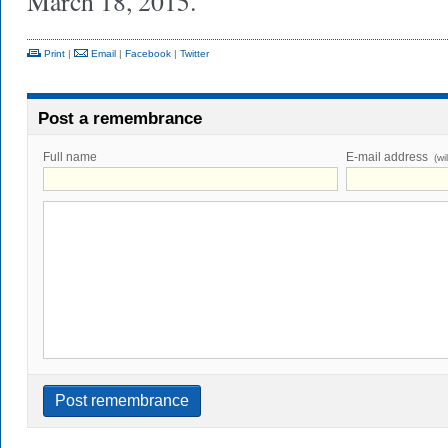
March 18, 2015.
Print
|
Email
|
Facebook
|
Twitter
Post a remembrance
Full name
E-mail address
(wi