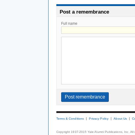
Post a remembrance
Full name
Terms & Conditions
Privacy Policy
About Us
C
Copyright 1937-2015 Yale Alumni Publications, Inc. All