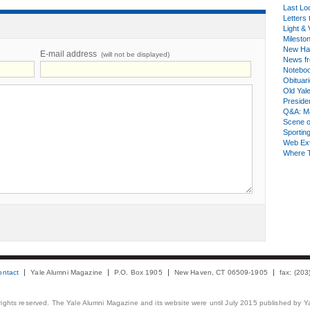
Last Lo
Letters 
Light & 
Milesto
New Ha
E-mail address
(will not be displayed)
News fr
Notebo
Obituar
Old Yal
Presiden
Q&A: Ma
Scene 
Sporting
Web Ex
Where 
ontact
Yale Alumni Magazine
P.O. Box 1905
New Haven, CT 06509-1905
fax: (20
 rights reserved. The Yale Alumni Magazine and its website were until July 2015 published by Ya