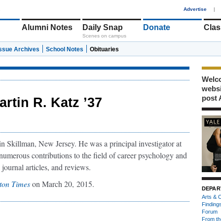
1
Advertise
|
Alumni Notes
Daily Snap
Donate
Clas
Scenes on campus
Issue Archives
School Notes
Obituaries
Welco
webs
post 
artin R. Katz ’37
n Skillman, New Jersey. He was a principal investigator at
numerous contributions to the field of career psychology and
journal articles, and reviews.
ton Times
on March 20, 2015.
DEPAR
Arts & C
Finding
Forum
From th