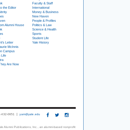
ok
Faculty & Staff
to the Editor
International
Verity
Money & Business
nes
New Haven
ven
People & Profiles
om Alumni House
Politics & Law
ok
Science & Health
ies
Sports
e
Student Life
t's Letter
Yale History
urie McInnis
on Campus
 Life
tra
They Are Now
3) 432-0651
yam@yale.edu
le Alumni Publications, Inc., an alumni-based nonprofit