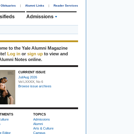
Obituaries
|
Alumni Links
|
Reader Services
sifieds
Admissions
me to the Yale Alumni Magazine
ite!
Log in
or
sign up
to view and
Alumni Notes online.
CURRENT ISSUE
Jul/Aug 2026
Vol LXXXIX, No 6
Browse issue archives
TMENTS
TOPICS
ulture
Admissions
s
Alumni
Arts & Culture
e Editor
Campus