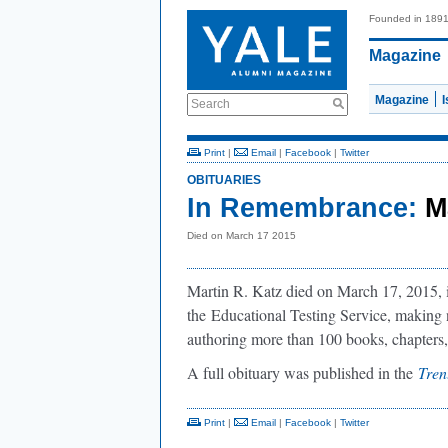
Founded in 189
Magazine
Magazine
Search
Print
|
Email
|
Facebook
|
Twitter
OBITUARIES
In Remembrance:
M
Died on March 17 2015
Martin R. Katz died on March 17, 2015, i
the
Educational Testing Service, making 
authoring more than 100 books, chapters, 
A full obituary was published in the
Tren
Print
|
Email
|
Facebook
|
Twitter