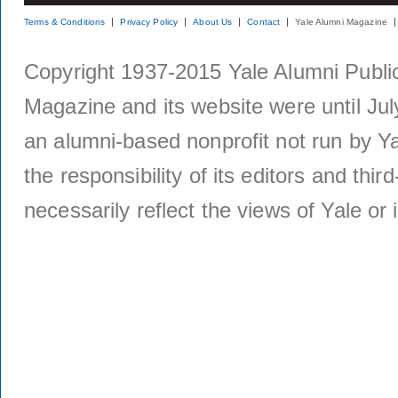
Terms & Conditions
Privacy Policy
About Us
Contact
Yale Alumni Magazine
Copyright 1937-2015 Yale Alumni Publica
Magazine and its website were until Jul
an alumni-based nonprofit not run by Ya
the responsibility of its editors and thi
necessarily reflect the views of Yale or i