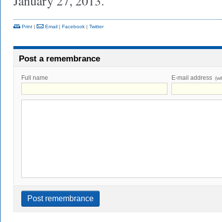
January 27, 2013.
Print
|
Email
|
Facebook
|
Twitter
Post a remembrance
Full name
E-mail address
(wi