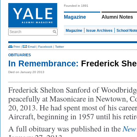
Founded in 1891
Magazine
Alumni Notes
Magazine
Issue Archives
School Not
Search
Print
|
Email
|
Facebook
|
Twitter
OBITUARIES
In Remembrance:
Frederick She
Died on January 20 2013
Frederick Shelton Sanford of Woodbridge
peacefully at Masonicare in Newtown, Co
20, 2013. He had spent most of his caree
Aircraft, beginning in 1957 until his reti
New 
A full obituary was published in the