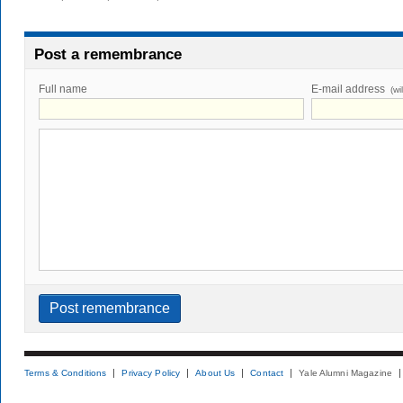
Post a remembrance
Full name
E-mail address
(wi
Terms & Conditions
Privacy Policy
About Us
Contact
Yale Alumni Magazine