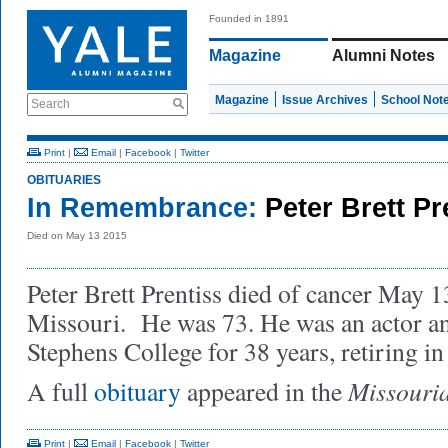
Founded in 1891
Magazine
Alumni Notes
Magazine
Issue Archives
School Not
Search
Print
|
Email
|
Facebook
|
Twitter
OBITUARIES
In Remembrance:
Peter Brett P
Died on May 13 2015
Peter Brett Prentiss died of cancer May 
Missouri. He was 73. He was an actor and
Stephens College for 38 years, retiring in
Missouri
A full
obituary
appeared in the
Print
|
Email
|
Facebook
|
Twitter