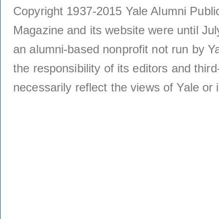
Copyright 1937-2015 Yale Alumni Publica
Magazine and its website were until Jul
an alumni-based nonprofit not run by Ya
the responsibility of its editors and thi
necessarily reflect the views of Yale or i