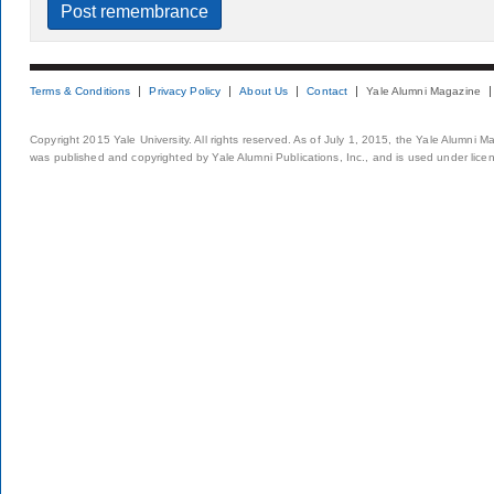
Terms & Conditions
Privacy Policy
About Us
Contact
Yale Alumni Magazine
Copyright 2015 Yale University. All rights reserved. As of July 1, 2015, the Yale Alumni M
was published and copyrighted by Yale Alumni Publications, Inc., and is used under lice