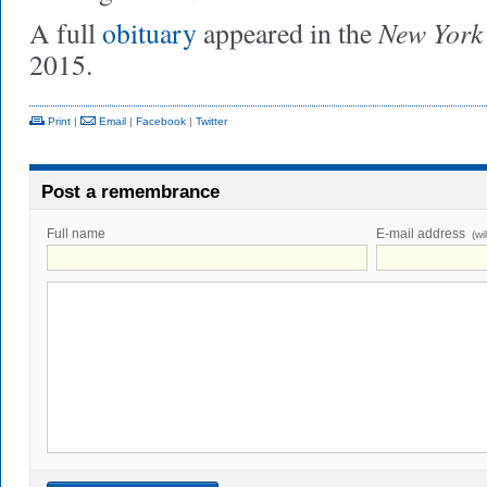
New York
A full
obituary
appeared in the
2015.
Print
|
Email
|
Facebook
|
Twitter
Post a remembrance
Full name
E-mail address
(wi