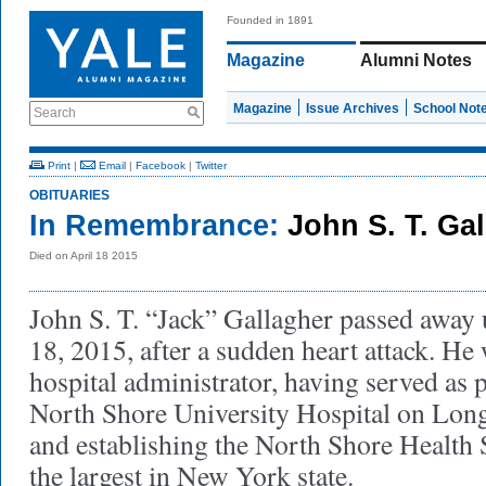
Founded in 1891
Magazine
Alumni Notes
Magazine
Issue Archives
School Not
Search
Print
|
Email
|
Facebook
|
Twitter
OBITUARIES
In Remembrance:
John S. T. Ga
Died on April 18 2015
John S. T. “Jack” Gallagher passed away
18, 2015, after a sudden heart attack. He
hospital administrator, having served as
North Shore University Hospital on Lon
and establishing the North Shore Health
the largest in New York state.