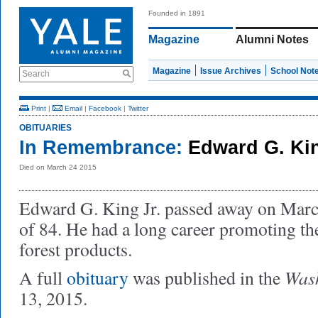
Founded in 1891
Magazine
Alumni Notes
Magazine
Issue Archives
School Not
Search
Print
|
Email
|
Facebook
|
Twitter
OBITUARIES
In Remembrance:
Edward G. Kin
Died on March 24 2015
Edward G. King Jr. passed away on March
of 84. He had a long career promoting t
forest products.
Wash
A full
obituary
was published in the
13, 2015.