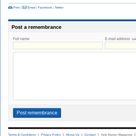
Print
|
Email
|
Facebook
|
Twitter
Post a remembrance
Full name
E-mail address
(wi
Terms & Conditions
Privacy Policy
About Us
Contact
Yale Alumni Magazine