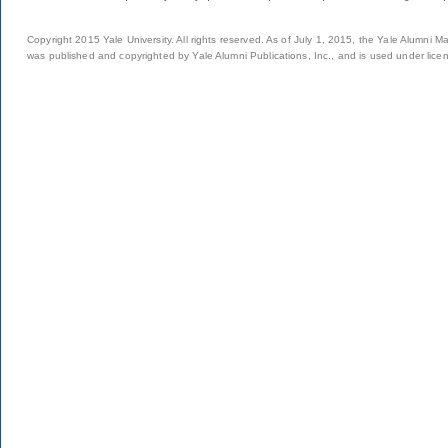
Copyright 2015 Yale University. All rights reserved. As of July 1, 2015, the Yale Alumni M
was published and copyrighted by Yale Alumni Publications, Inc., and is used under lice