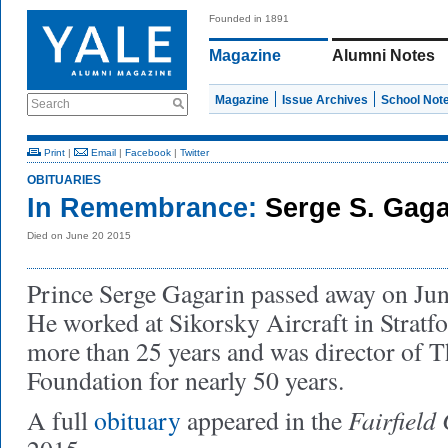
Founded in 1891
Magazine
Alumni Notes
Magazine
Issue Archives
School Not
Search
Print
|
Email
|
Facebook
|
Twitter
OBITUARIES
In Remembrance:
Serge S. Gaga
Died on June 20 2015
Prince Serge Gagarin passed away on June
He worked at Sikorsky Aircraft in Stratfo
more than 25 years and was director of T
Foundation for nearly 50 years.
Fairfield 
A full
obituary
appeared in the