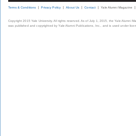
Terms & Conditions
Privacy Policy
About Us
Contact
Yale Alumni Magazine
Copyright 2015 Yale University. All rights reserved. As of July 1, 2015, the Yale Alumni M
was published and copyrighted by Yale Alumni Publications, Inc., and is used under lice