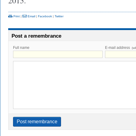
2015.
Print
|
Email
|
Facebook
|
Twitter
Post a remembrance
Full name
E-mail address
(wi