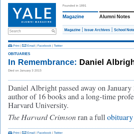
Founded in 1891
Magazine
Alumni Notes
Magazine
Issue Archives
School Not
Search
Print
|
Email
|
Facebook
|
Twitter
OBITUARIES
In Remembrance:
Daniel Albrig
Died on January 3 2015
Daniel Albright passed away on January 
author of 16 books and a long-time profes
Harvard University.
The Harvard Crimson
ran a full
obituary
Print
|
Email
|
Facebook
|
Twitter