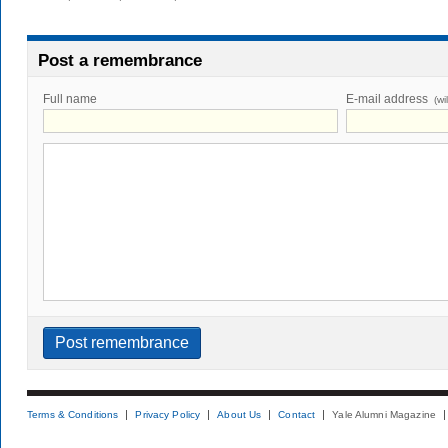
Post a remembrance
Full name
E-mail address
(wi
Terms & Conditions
Privacy Policy
About Us
Contact
Yale Alumni Magazine