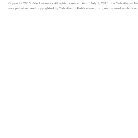
Copyright 2015 Yale University. All rights reserved. As of July 1, 2015, the Yale Alumni M
was published and copyrighted by Yale Alumni Publications, Inc., and is used under lice