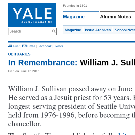
Founded in 1891
Magazine
Alumni Notes
Magazine
Issue Archives
School Not
Search
Print
|
Email
|
Facebook
|
Twitter
OBITUARIES
In Remembrance:
William J. Su
Died on June 16 2015
William J. Sullivan passed away on June 1
He served as a Jesuit priest for 53 years.
longest-serving president of Seattle Unive
held from 1976-1996, before becoming the
chancellor.