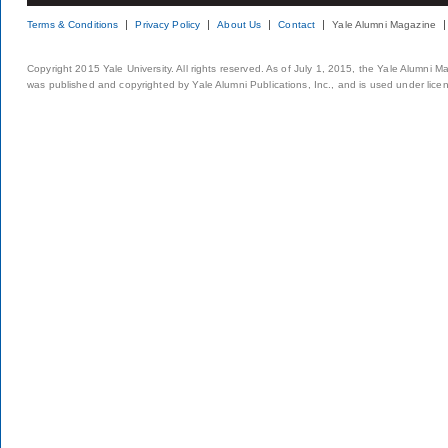
Terms & Conditions
Privacy Policy
About Us
Contact
Yale Alumni Magazine
Copyright 2015 Yale University. All rights reserved. As of July 1, 2015, the Yale Alumni M
was published and copyrighted by Yale Alumni Publications, Inc., and is used under lice