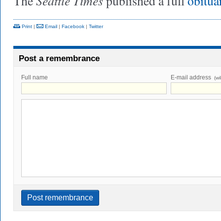
Seattle Times
The
published a full
obitua
Print
|
Email
|
Facebook
|
Twitter
Post a remembrance
Full name
E-mail address
(wi