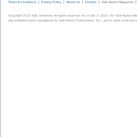
Terms & Conditions
Privacy Policy
About Us
Contact
Yale Alumni Magazine
Copyright 2015 Yale University. All rights reserved. As of July 1, 2015, the Yale Alumni M
was published and copyrighted by Yale Alumni Publications, Inc., and is used under lice