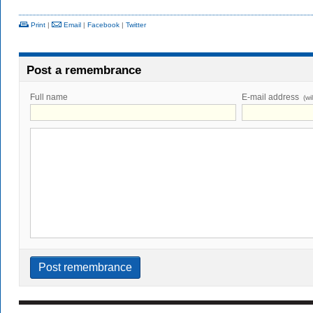
Print
|
Email
|
Facebook
|
Twitter
Post a remembrance
Full name
E-mail address
(wi