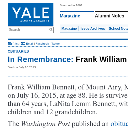
Founded in 1891
Magazine
Alumni Notes
Magazine
Issue Archives
School Not
Search
Print
|
Email
|
Facebook
|
Twitter
OBITUARIES
In Remembrance:
Frank William
Died on July 16 2015
Frank William Bennett, of Mount Airy, 
on July 16, 2015, at age 88. He is surviv
than 64 years, LaNita Lemm Bennett, wi
children and 12 grandchildren.
Washington Post
The
published an
obitu