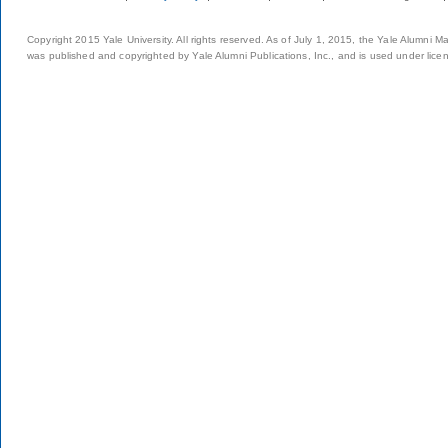
Copyright 2015 Yale University. All rights reserved. As of July 1, 2015, the Yale Alumni M
was published and copyrighted by Yale Alumni Publications, Inc., and is used under lice