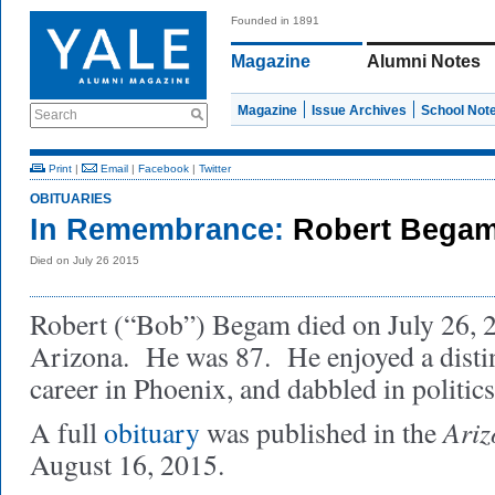
Founded in 1891
Magazine
Alumni Notes
Magazine
Issue Archives
School Not
Search
Print
|
Email
|
Facebook
|
Twitter
OBITUARIES
In Remembrance:
Robert Begam
Died on July 26 2015
Robert (“Bob”) Begam died on July 26, 2
Arizona. He was 87. He enjoyed a disti
career in Phoenix, and dabbled in politics
Ariz
A full
obituary
was published in the
August 16, 2015.