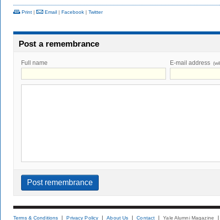
Print
|
Email
|
Facebook
|
Twitter
Post a remembrance
Full name
E-mail address
(wi
Terms & Conditions
Privacy Policy
About Us
Contact
Yale Alumni Magazine