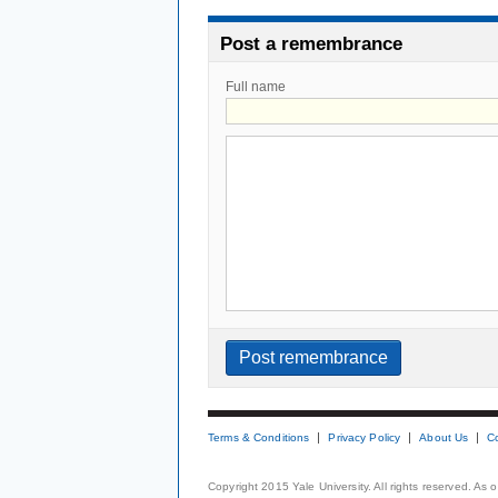
Post a remembrance
Full name
Terms & Conditions
Privacy Policy
About Us
C
Copyright 2015 Yale University. All rights reserved. As