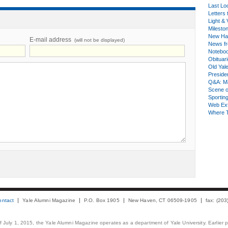
Last Lo
Letters 
Light & 
Milesto
New Ha
E-mail address
(will not be displayed)
News fr
Notebo
Obituar
Old Yal
Presiden
Q&A: Ma
Scene 
Sporting
Web Ex
Where 
ontact
Yale Alumni Magazine
P.O. Box 1905
New Haven, CT 06509-1905
fax: (20
 of July 1, 2015, the Yale Alumni Magazine operates as a department of Yale University. Earlier 