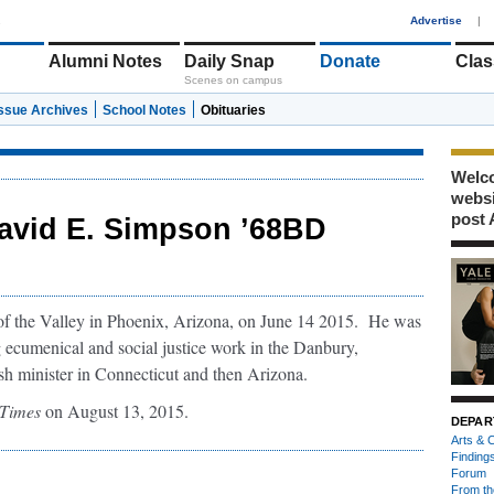
1
Advertise
|
Alumni Notes
Daily Snap
Donate
Clas
Scenes on campus
Issue Archives
School Notes
Obituaries
Welco
webs
post 
avid E. Simpson ’68BD
of the Valley in Phoenix, Arizona, on June 14 2015. He was
g ecumenical and social justice work in the Danbury,
ish minister in Connecticut and then Arizona.
Times
on August 13, 2015.
DEPAR
Arts & C
Finding
Forum
From th