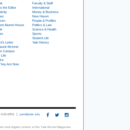
ok
Faculty & Staff
to the Editor
International
Verity
Money & Business
nes
New Haven
ven
People & Profiles
om Alumni House
Politics & Law
ok
Science & Health
ies
Sports
e
Student Life
t's Letter
Yale History
urie McInnis
on Campus
 Life
tra
They Are Now
3) 432-0651
yam@yale.edu
print and digital content of the Yale Alumni Magazine