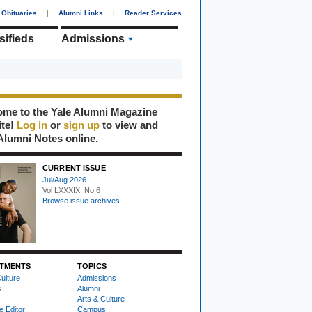
Obituaries
|
Alumni Links
|
Reader Services
sifieds
Admissions
me to the Yale Alumni Magazine
ite!
Log in
or
sign up
to view and
Alumni Notes online.
CURRENT ISSUE
Jul/Aug 2026
Vol LXXXIX, No 6
Browse issue archives
TMENTS
TOPICS
ulture
Admissions
s
Alumni
Arts & Culture
e Editor
Campus