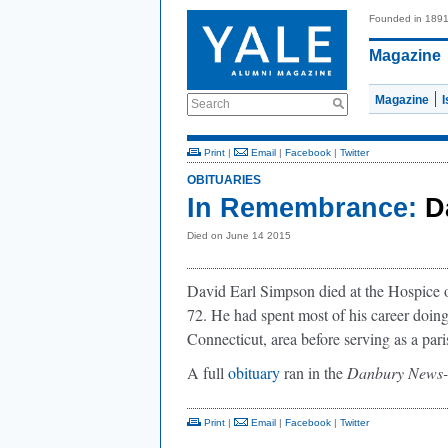
Founded in 189
Magazine
Magazine
Search
Print
|
Email
|
Facebook
|
Twitter
OBITUARIES
In Remembrance:
D
Died on June 14 2015
David Earl Simpson died at the Hospice 
72. He had spent most of his career doin
Connecticut, area before serving as a par
A full
obituary
ran in the
Danbury News-
Print
|
Email
|
Facebook
|
Twitter