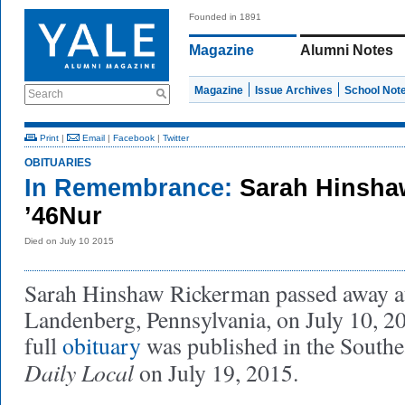
Founded in 1891
Magazine
Alumni Notes
Magazine
Issue Archives
School Not
Search
Print
|
Email
|
Facebook
|
Twitter
OBITUARIES
In Remembrance:
Sarah Hinsha
’46Nur
Died on July 10 2015
Sarah Hinshaw Rickerman passed away a
Landenberg, Pennsylvania, on July 10, 
full
obituary
was published in the Southe
Daily Local
on July 19, 2015.