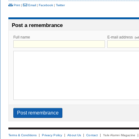
Print
|
Email
|
Facebook
|
Twitter
Post a remembrance
Full name
E-mail address
(wi
Terms & Conditions
Privacy Policy
About Us
Contact
Yale Alumni Magazine