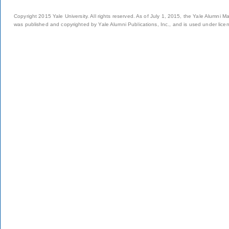
Copyright 2015 Yale University. All rights reserved. As of July 1, 2015, the Yale Alumni M
was published and copyrighted by Yale Alumni Publications, Inc., and is used under lice