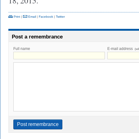
18, 2015.
Print
|
Email
|
Facebook
|
Twitter
Post a remembrance
Full name
E-mail address
(wi