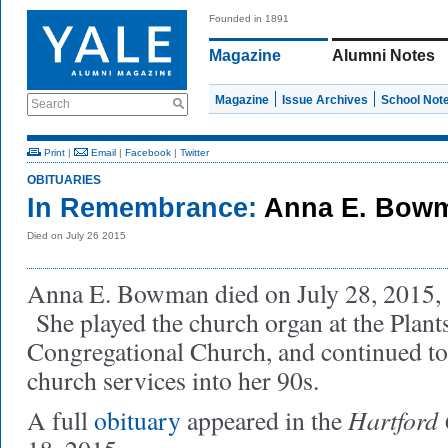
Founded in 1891
Magazine
Alumni Notes
Magazine
Issue Archives
School Not
Search
Print
|
Email
|
Facebook
|
Twitter
OBITUARIES
In Remembrance:
Anna E. Bowm
Died on July 26 2015
Anna E. Bowman died on July 28, 2015, a
She played the church organ at the Plants
Congregational Church, and continued to
church services into her 90s.
Hartford
A full
obituary
appeared in the