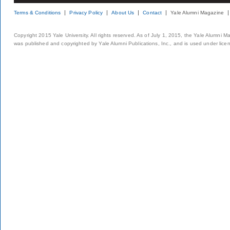
Terms & Conditions
Privacy Policy
About Us
Contact
Yale Alumni Magazine
Copyright 2015 Yale University. All rights reserved. As of July 1, 2015, the Yale Alumni M
was published and copyrighted by Yale Alumni Publications, Inc., and is used under lice