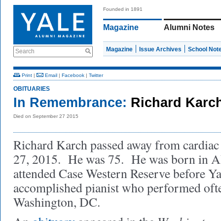
Founded in 1891
Magazine
Alumni Notes
Magazine
Issue Archives
School Not
Search
Print
|
Email
|
Facebook
|
Twitter
OBITUARIES
In Remembrance:
Richard Karc
Died on September 27 2015
Richard Karch passed away from cardiac
27, 2015. He was 75. He was born in A
attended Case Western Reserve before Y
accomplished pianist who performed often
Washington, DC.