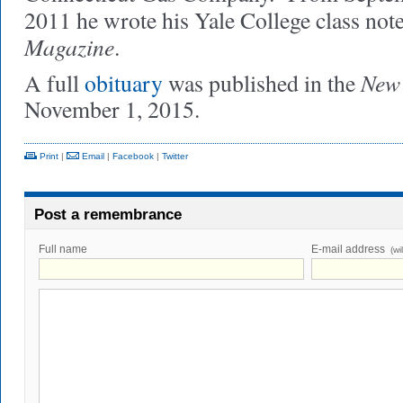
2011 he wrote his Yale College class note
Magazine
.
New 
A full
obituary
was published in the
November 1, 2015.
Print
|
Email
|
Facebook
|
Twitter
Post a remembrance
Full name
E-mail address
(wi