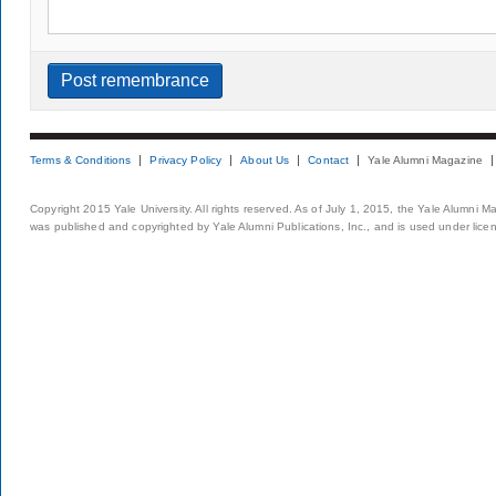
Terms & Conditions
Privacy Policy
About Us
Contact
Yale Alumni Magazine
Copyright 2015 Yale University. All rights reserved. As of July 1, 2015, the Yale Alumni M
was published and copyrighted by Yale Alumni Publications, Inc., and is used under lice