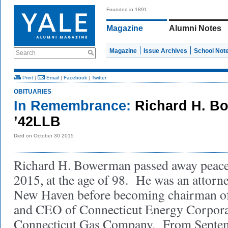
Founded in 1891
Magazine
Alumni Notes
Magazine
Issue Archives
School Not
Search
Print
|
Email
|
Facebook
|
Twitter
OBITUARIES
In Remembrance:
Richard H. B
’42LLB
Died on October 30 2015
Richard H. Bowerman passed away peacef
2015, at the age of 98. He was an attorne
New Haven before becoming chairman of 
and CEO of Connecticut Energy Corpora
Connecticut Gas Company. From Septe