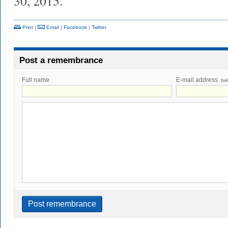
30, 2015.
Print
|
Email
|
Facebook
|
Twitter
Post a remembrance
Full name
E-mail address
(wi