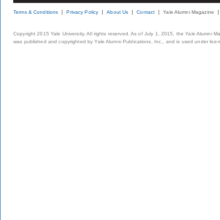
Terms & Conditions
Privacy Policy
About Us
Contact
Yale Alumni Magazine
Copyright 2015 Yale University. All rights reserved. As of July 1, 2015, the Yale Alumni M
was published and copyrighted by Yale Alumni Publications, Inc., and is used under lice