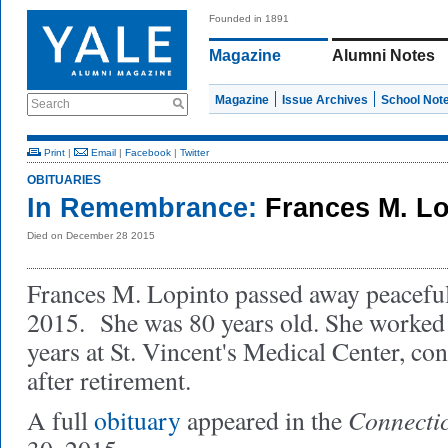
Founded in 1891
Magazine
Alumni Notes
Magazine
Issue Archives
School Not
Search
Print
|
Email
|
Facebook
|
Twitter
OBITUARIES
In Remembrance:
Frances M. L
Died on December 28 2015
Frances M. Lopinto passed away peacefu
2015. She was 80 years old. She worked
years at St. Vincent's Medical Center, co
after retirement.
Connectic
A full
obituary
appeared in the