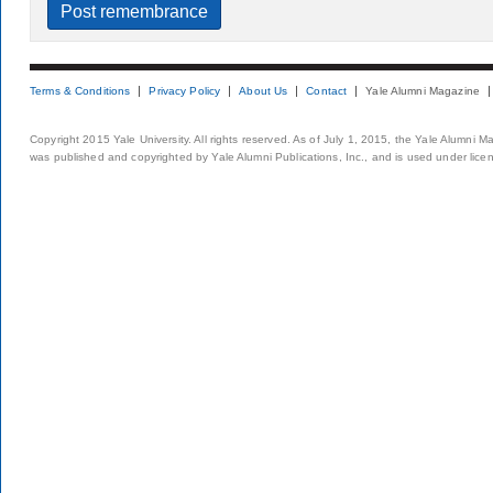
Terms & Conditions
Privacy Policy
About Us
Contact
Yale Alumni Magazine
Copyright 2015 Yale University. All rights reserved. As of July 1, 2015, the Yale Alumni M
was published and copyrighted by Yale Alumni Publications, Inc., and is used under lice