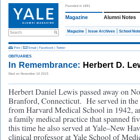
Founded in 1891
Magazine
Alumni Notes
Magazine
Issue Archives
School Not
Search
Print
|
Email
|
Facebook
|
Twitter
OBITUARIES
In Remembrance:
Herbert D. Le
Died on November 10 2015
Herbert Daniel Lewis passed away on No
Branford, Connecticut. He served in the 
from Harvard Medical School in 1942, an
a family medical practice that spanned fi
this time he also served at Yale–New Hav
clinical professor at Yale School of Medi