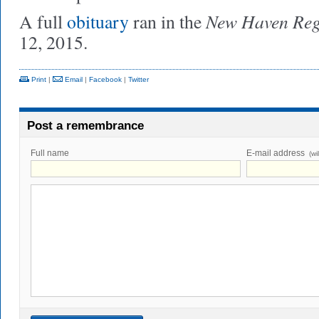
New Haven Reg
A full
obituary
ran in the
12, 2015.
Print
|
Email
|
Facebook
|
Twitter
Post a remembrance
Full name
E-mail address
(wi