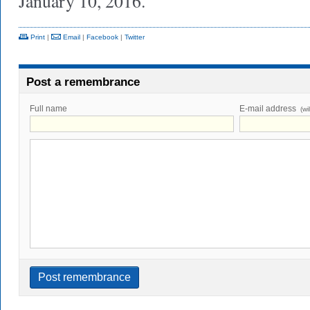
January 10, 2016.
Print
|
Email
|
Facebook
|
Twitter
Post a remembrance
Full name
E-mail address
(wi