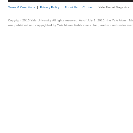
Terms & Conditions
Privacy Policy
About Us
Contact
Yale Alumni Magazine
Copyright 2015 Yale University. All rights reserved. As of July 1, 2015, the Yale Alumni M
was published and copyrighted by Yale Alumni Publications, Inc., and is used under lice