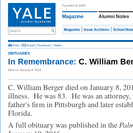
Founded in 1891
Magazine
Alumni Notes
Magazine
Issue Archives
School Not
Search
Print
|
Email
|
Facebook
|
Twitter
OBITUARIES
In Remembrance:
C. William Be
Died on January 8 2016
C. William Berger died on January 8, 2016
illness. He was 83. He was an attorney, 
father's firm in Pittsburgh and later estab
Florida.
Palm
A full obituary was published in the