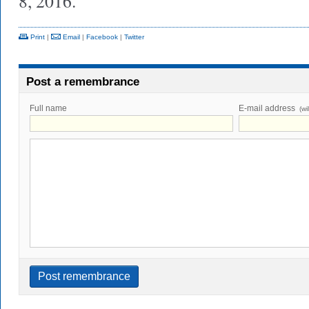
8, 2016.
Print
|
Email
|
Facebook
|
Twitter
Post a remembrance
Full name
E-mail address
(wi