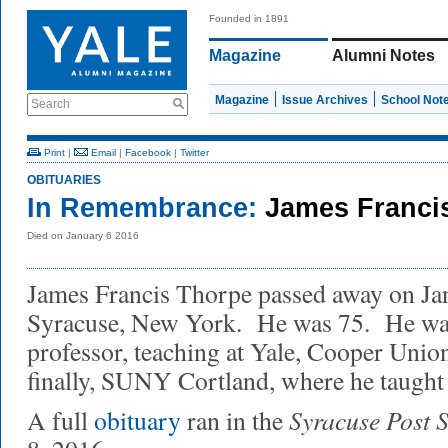
Founded in 1891
Magazine
Alumni Notes
Magazine
Issue Archives
School Not
Search
Print
|
Email
|
Facebook
|
Twitter
OBITUARIES
In Remembrance:
James Franci
Died on January 6 2016
James Francis Thorpe passed away on Jan
Syracuse, New York. He was 75. He was 
professor, teaching at Yale, Cooper Union
finally, SUNY Cortland, where he taught 
Syracuse Post 
A full
obituary
ran in the