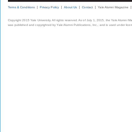
Terms & Conditions
Privacy Policy
About Us
Contact
Yale Alumni Magazine
Copyright 2015 Yale University. All rights reserved. As of July 1, 2015, the Yale Alumni M
was published and copyrighted by Yale Alumni Publications, Inc., and is used under lice