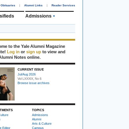
Obituaries
|
Alumni Links
|
Reader Services
sifieds
Admissions
me to the Yale Alumni Magazine
ite!
Log in
or
sign up
to view and
Alumni Notes online.
CURRENT ISSUE
Jul/Aug 2026
Vol LXXXIX, No 6
Browse issue archives
TMENTS
TOPICS
ulture
Admissions
s
Alumni
Arts & Culture
e Editor
Campus