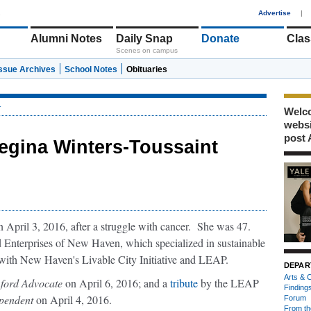
1
Advertise
|
Alumni Notes
Daily Snap
Donate
Clas
Scenes on campus
Issue Archives
School Notes
Obituaries
r
Welco
webs
post 
egina Winters-Toussaint
April 3, 2016, after a struggle with cancer. She was 47.
ed Enterprises of New Haven, which specialized in sustainable
 with New Haven's Livable City Initiative and LEAP.
DEPAR
Arts & C
ford Advocate
on April 6, 2016; and a
tribute
by the LEAP
Finding
pendent
on April 4, 2016.
Forum
From th