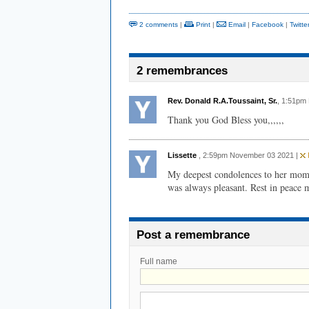
2 comments
|
Print
|
Email
|
Facebook
|
Twitte
2 remembrances
Rev. Donald R.A.Toussaint, Sr.
, 1:51pm
Thank you God Bless you,,,,,,
Lissette
, 2:59pm November 03 2021 |
F
My deepest condolences to her mom
was always pleasant. Rest in peace 
Post a remembrance
Full name