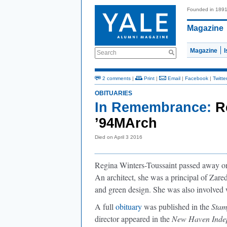
Founded in 189
Magazine
Magazine
Search
2 comments
|
Print
|
Email
|
Facebook
|
Twitte
OBITUARIES
In Remembrance:
R
’94MArch
Died on April 3 2016
Regina Winters-Toussaint passed away on 
An architect, she was a principal of Zar
and green design. She was also involved
A full
obituary
was published in the
Stam
director appeared in the
New Haven Inde