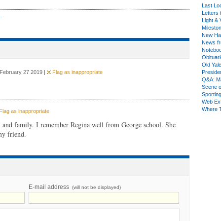
Last Lo
Letters 
r
Light & 
Milesto
New Ha
News fr
Notebo
Obituar
Old Yal
 February 27 2019 |
Flag as inappropriate
Presiden
Q&A: Ma
Scene 
Sporting
Web Ex
Where 
lag as inappropriate
 and family. I remember Regina well from George school. She
my friend.
E-mail address
(will not be displayed)