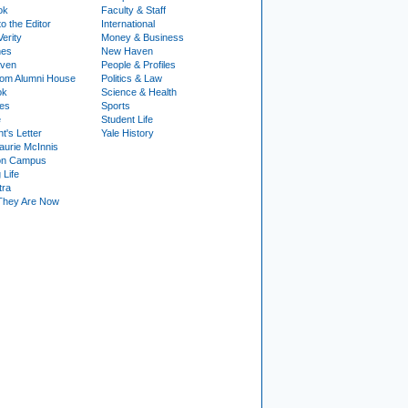
ok
Faculty & Staff
to the Editor
International
Verity
Money & Business
nes
New Haven
ven
People & Profiles
om Alumni House
Politics & Law
ok
Science & Health
ies
Sports
e
Student Life
t's Letter
Yale History
urie McInnis
on Campus
 Life
tra
They Are Now