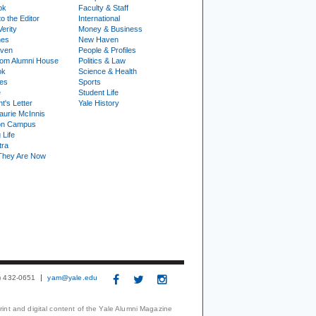
ok
Faculty & Staff
to the Editor
International
Verity
Money & Business
nes
New Haven
ven
People & Profiles
om Alumni House
Politics & Law
ok
Science & Health
ies
Sports
e
Student Life
t's Letter
Yale History
urie McInnis
on Campus
 Life
tra
They Are Now
3) 432-0651
yam@yale.edu
print and digital content of the Yale Alumni Magazine