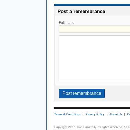
Post a remembrance
Full name
Terms & Conditions
Privacy Policy
About Us
C
Copyright 2015 Yale University. All rights reserved. As