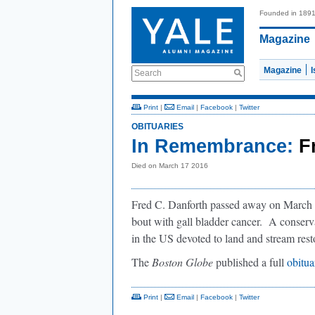
Founded in 189
Magazine
Magazine
Search
Print
|
Email
|
Facebook
|
Twitter
OBITUARIES
In Remembrance:
F
Died on March 17 2016
Fred C. Danforth passed away on March 17
bout with gall bladder cancer. A conservat
in the US devoted to land and stream rest
The
Boston Globe
published a full
obitu
Print
|
Email
|
Facebook
|
Twitter