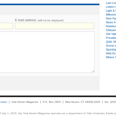
Last Lo
Letters 
Light & 
Milesto
New Ha
E-mail address
(will not be displayed)
News fr
Notebo
Obituar
Old Yal
Presiden
Q&A: Ma
Scene 
Sporting
Web Ex
Where 
ontact
Yale Alumni Magazine
P.O. Box 1905
New Haven, CT 06509-1905
fax: (20
 of July 1, 2015, the Yale Alumni Magazine operates as a department of Yale University. Earlier 