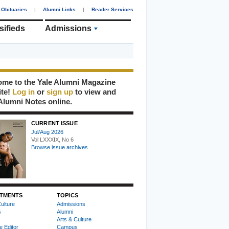
Obituaries
|
Alumni Links
|
Reader Services
sifieds
Admissions
me to the Yale Alumni Magazine
ite!
Log in
or
sign up
to view and
Alumni Notes online.
CURRENT ISSUE
Jul/Aug 2026
Vol LXXXIX, No 6
Browse issue archives
TMENTS
TOPICS
ulture
Admissions
s
Alumni
Arts & Culture
e Editor
Campus