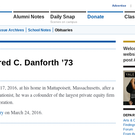
1
Advertise
|
Alumni Notes
Daily Snap
Donate
Clas
Scenes on campus
Issue Archives
School Notes
Obituaries
Welco
webs
post 
red C. Danforth ’73
, 2016, at his home in Mattapoisett, Massachusetts, after a
ionist, he was a cofounder of the largest private equity firm
oration.
ary
on March 24, 2016.
DEPAR
Arts & C
Finding
Forum
From th