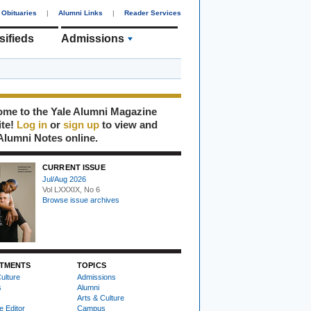
Obituaries
|
Alumni Links
|
Reader Services
sifieds
Admissions
me to the Yale Alumni Magazine
ite!
Log in
or
sign up
to view and
Alumni Notes online.
CURRENT ISSUE
Jul/Aug 2026
Vol LXXXIX, No 6
Browse issue archives
TMENTS
TOPICS
ulture
Admissions
s
Alumni
Arts & Culture
e Editor
Campus