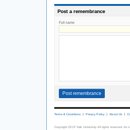
Post a remembrance
Full name
Terms & Conditions
Privacy Policy
About Us
C
Copyright 2015 Yale University. All rights reserved. As