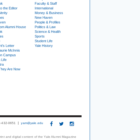
ok
Faculty & Staff
to the Editor
International
Verity
Money & Business
nes
New Haven
ven
People & Profiles
om Alumni House
Politics & Law
ok
Science & Health
ies
Sports
e
Student Life
t's Letter
Yale History
urie McInnis
on Campus
 Life
tra
They Are Now
3) 432-0651
yam@yale.edu
print and digital content of the Yale Alumni Magazine