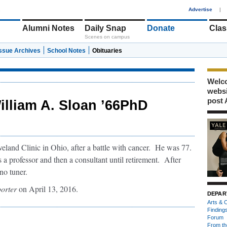
1
Advertise
|
Alumni Notes
Daily Snap
Donate
Clas
Scenes on campus
Issue Archives
School Notes
Obituaries
Welco
webs
post 
illiam A. Sloan ’66PhD
eland Clinic in Ohio, after a battle with cancer. He was 77.
 a professor and then a consultant until retirement. After
no tuner.
orter
on April 13, 2016.
DEPAR
Arts & C
Finding
Forum
From th