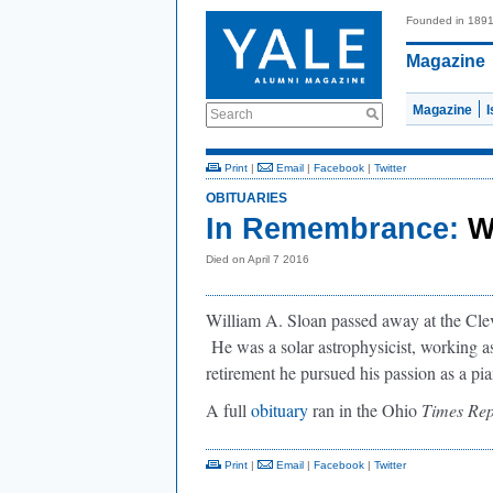
Founded in 189
Magazine
Magazine
Search
Print
|
Email
|
Facebook
|
Twitter
OBITUARIES
In Remembrance:
W
Died on April 7 2016
William A. Sloan passed away at the Clev
He was a solar astrophysicist, working as
retirement he pursued his passion as a pia
A full
obituary
ran in the Ohio
Times Rep
Print
|
Email
|
Facebook
|
Twitter