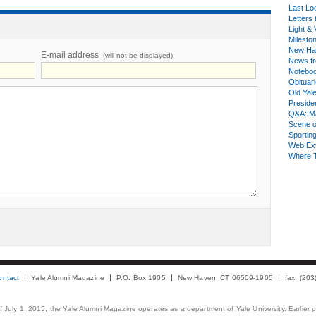
Last Lo
Letters 
Light & 
Milesto
New Ha
E-mail address
(will not be displayed)
News fr
Notebo
Obituar
Old Yal
Presiden
Q&A: Ma
Scene 
Sporting
Web Ex
Where 
ontact
Yale Alumni Magazine
P.O. Box 1905
New Haven, CT 06509-1905
fax: (20
 of July 1, 2015, the Yale Alumni Magazine operates as a department of Yale University. Earlier 