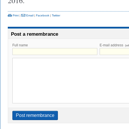
2016.
Print
|
Email
|
Facebook
|
Twitter
Post a remembrance
Full name
E-mail address
(wi