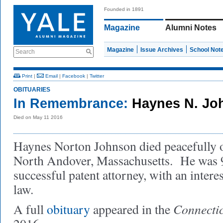
Founded in 1891
Magazine
Alumni Notes
Magazine
Issue Archives
School Not
Search
Print
|
Email
|
Facebook
|
Twitter
OBITUARIES
In Remembrance:
Haynes N. Jo
Died on May 11 2016
Haynes Norton Johnson died peacefully 
North Andover, Massachusetts. He was 
successful patent attorney, with an intere
law.
Connectic
A full
obituary
appeared in the