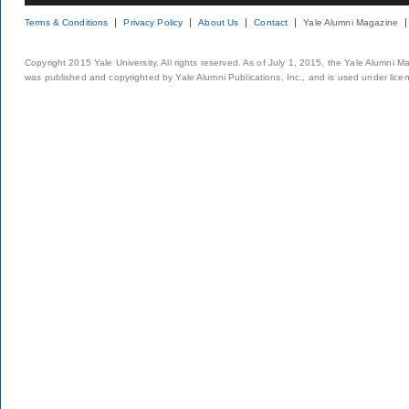
Terms & Conditions
Privacy Policy
About Us
Contact
Yale Alumni Magazine
Copyright 2015 Yale University. All rights reserved. As of July 1, 2015, the Yale Alumni M
was published and copyrighted by Yale Alumni Publications, Inc., and is used under lice