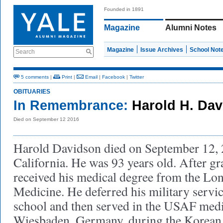
Founded in 1891
Magazine
Alumni Notes
Magazine
Issue Archives
School Not
Search
5 comments
|
Print
|
Email
|
Facebook
|
Twitter
OBITUARIES
In Remembrance:
Harold H. Dav
Died on September 12 2016
Harold Davidson died on September 12, 
California. He was 93 years old. After gr
received his medical degree from the Lon
Medicine. He deferred his military servic
school and then served in the USAF medi
Wiesbaden, Germany, during the Korean 