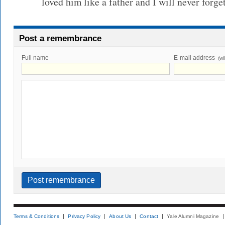
loved him like a father and I will never forge
Post a remembrance
Full name
E-mail address
(wi
Terms & Conditions
Privacy Policy
About Us
Contact
Yale Alumni Magazine