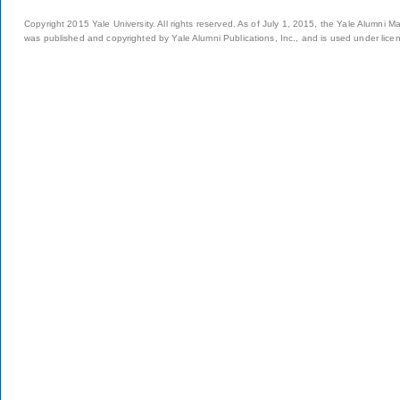
Copyright 2015 Yale University. All rights reserved. As of July 1, 2015, the Yale Alumni M
was published and copyrighted by Yale Alumni Publications, Inc., and is used under lice