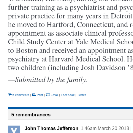
further training as a psychiatrist and psy
private practice for many years in Detroi
he moved to Hartford, Connecticut, and r
appointment as associate clinical professo
Child Study Center at Yale Medical Scho
to Boston and received an appointment as
psychiatry at Harvard Medical School. He
two children (including Josh Davidson ’8
—Submitted by the family.
5 comments
|
Print
|
Email
|
Facebook
|
Twitter
5 remembrances
John Thomas Jefferson
, 1:46am March 20 2018 |