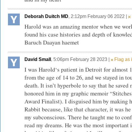
Deborah Duitch MD
, 2:12pm February 06 2022 |
Harold was an amazing mentor when we worke
found his case histories and depth of knowled
Baruch Daayan haemet
David Small
, 5:06pm February 28 2023 |
Flag as 
I was Harold‘s patient in Detroit for almost 1
from the age of 14 to 26, and we stayed in tou
death. It isn’t hyperbole to say that he saved 
honored him in my graphic memoir “Stitches
Award Finalist). I disguised him by making 
Rabbit because, like that character, it was 
my subconscious. There he taught me to conf
read my dreams. He was the most important in