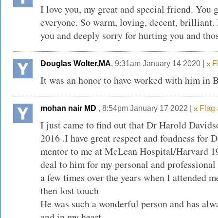
I love you, my great and special friend. You 
everyone. So warm, loving, decent, brilliant. 
you and deeply sorry for hurting you and thos
Douglas Wolter,MA
, 9:31am January 14 2020 |
Fl
It was an honor to have worked with him in
mohan nair MD
, 8:54pm January 17 2022 |
Flag 
I just came to find out that Dr Harold David
2016 .I have great respect and fondness for 
mentor to me at McLean Hospital/Harvard 19
deal to him for my personal and professional
a few times over the years when I attended m
then lost touch
He was such a wonderful person and has alw
and in my heart