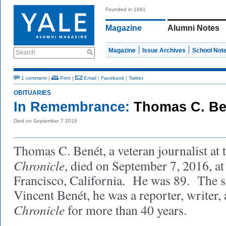
Founded in 1891
Magazine
Alumni Notes
Magazine
Issue Archives
School Not
Search
1 comment
|
Print
|
Email
|
Facebook
|
Twitter
OBITUARIES
In Remembrance:
Thomas C. Be
Died on September 7 2016
Thomas C. Benét, a veteran journalist at 
Chronicle
, died on September 7, 2016, at
Francisco, California. He was 89. The s
Vincent Benét, he was a reporter, writer, 
Chronicle
for more than 40 years.