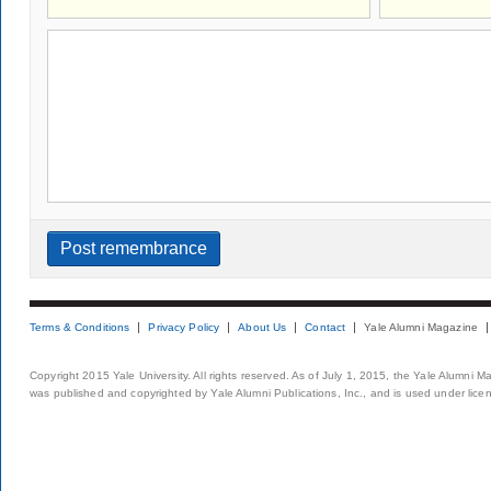
Terms & Conditions
Privacy Policy
About Us
Contact
Yale Alumni Magazine
Copyright 2015 Yale University. All rights reserved. As of July 1, 2015, the Yale Alumni M
was published and copyrighted by Yale Alumni Publications, Inc., and is used under lice