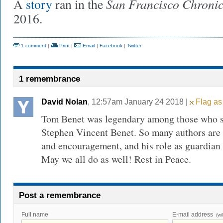
San Francisco Chronic
A
story
ran in the
2016.
1 comment
|
Print
|
Email
|
Facebook
|
Twitter
1 remembrance
David Nolan
, 12:57am January 24 2018 |
Flag as
Tom Benet was legendary among those who st
Stephen Vincent Benet. So many authors are g
and encouragement, and his role as guardian 
May we all do as well! Rest in Peace.
Post a remembrance
Full name
E-mail address
(wi