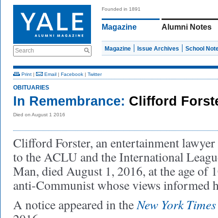
Founded in 1891
Magazine
Alumni Notes
Magazine
Issue Archives
School Not
Search
Print
|
Email
|
Facebook
|
Twitter
OBITUARIES
In Remembrance:
Clifford Forst
Died on August 1 2016
Clifford Forster, an entertainment lawye
to the ACLU and the International League
Man, died August 1, 2016, at the age of 
anti-Communist whose views informed hi
New York Times
A notice appeared in the