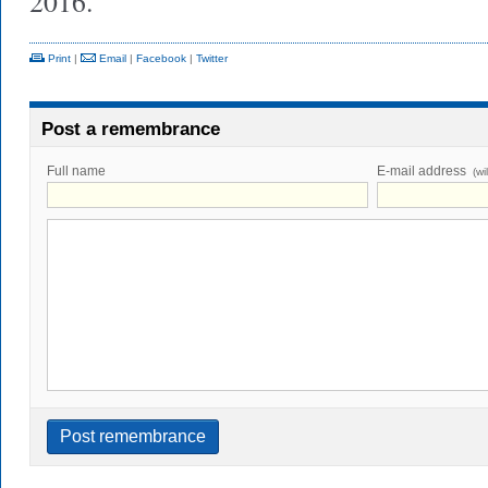
2016.
Print
|
Email
|
Facebook
|
Twitter
Post a remembrance
Full name
E-mail address
(wi