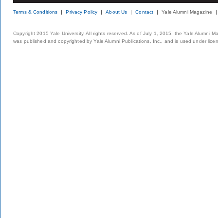
Terms & Conditions
Privacy Policy
About Us
Contact
Yale Alumni Magazine
Copyright 2015 Yale University. All rights reserved. As of July 1, 2015, the Yale Alumni M
was published and copyrighted by Yale Alumni Publications, Inc., and is used under lice