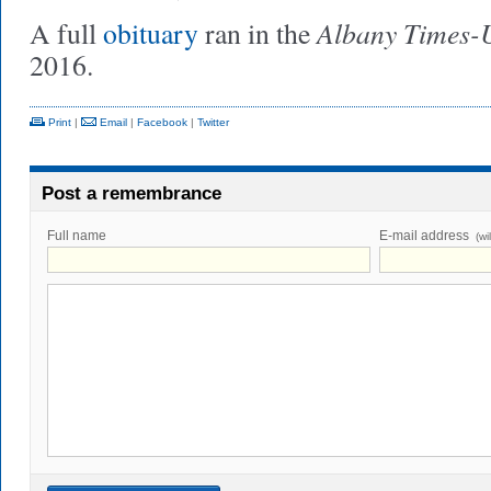
Albany Times-
A full
obituary
ran in the
2016.
Print
|
Email
|
Facebook
|
Twitter
Post a remembrance
Full name
E-mail address
(wi