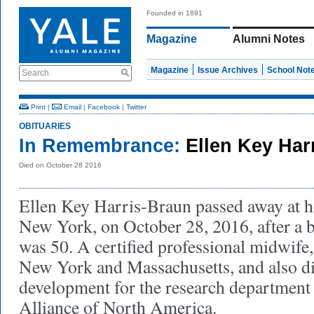
Founded in 1891
Magazine
Alumni Notes
Magazine
Issue Archives
School Not
Search
Print
|
Email
|
Facebook
|
Twitter
OBITUARIES
In Remembrance:
Ellen Key Har
Died on October 28 2016
Ellen Key Harris-Braun passed away at 
New York, on October 28, 2016, after a b
was 50. A certified professional midwife,
New York and Massachusetts, and also di
development for the research department
Alliance of North America.