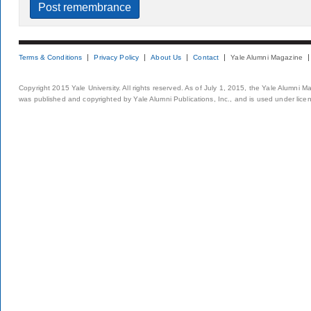
Terms & Conditions
Privacy Policy
About Us
Contact
Yale Alumni Magazine
Copyright 2015 Yale University. All rights reserved. As of July 1, 2015, the Yale Alumni M
was published and copyrighted by Yale Alumni Publications, Inc., and is used under lice