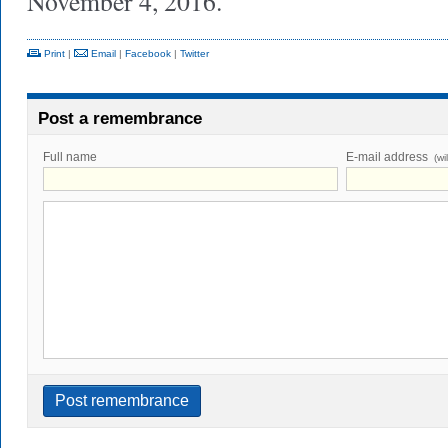
November 4, 2016.
Print
|
Email
|
Facebook
|
Twitter
Post a remembrance
Full name
E-mail address
(wi