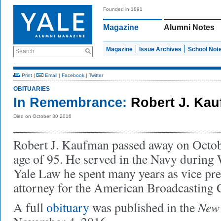
Founded in 1891
Magazine
Alumni Notes
Magazine
Issue Archives
School Not
Search
Print
|
Email
|
Facebook
|
Twitter
OBITUARIES
In Remembrance:
Robert J. Ka
Died on October 30 2016
Robert J. Kaufman passed away on Octobe
age of 95. He served in the Navy during 
Yale Law he spent many years as vice pre
attorney for the American Broadcasting
New 
A full
obituary
was published in the