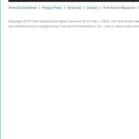
Terms & Conditions
Privacy Policy
About Us
Contact
Yale Alumni Magazine
Copyright 2015 Yale University. All rights reserved. As of July 1, 2015, the Yale Alumni M
was published and copyrighted by Yale Alumni Publications, Inc., and is used under lice