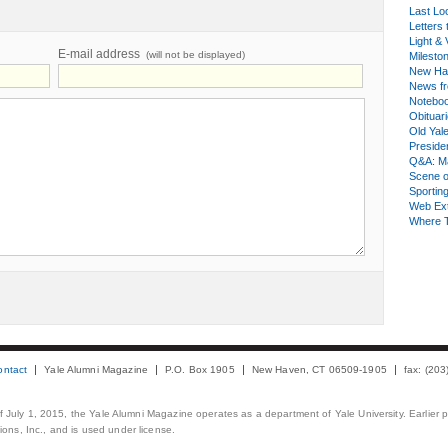
Last Lo
Letters 
Light & 
E-mail address
(will not be displayed)
Milesto
New Ha
News fr
Notebo
Obituar
Old Yal
Presiden
Q&A: Ma
Scene 
Sporting
Web Ex
Where 
ontact
Yale Alumni Magazine
P.O. Box 1905
New Haven, CT 06509-1905
fax: (20
 of July 1, 2015, the Yale Alumni Magazine operates as a department of Yale University. Earlier 
ons, Inc., and is used under license.