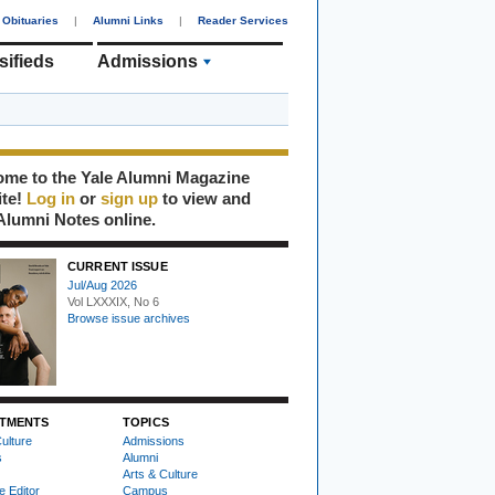
Obituaries
|
Alumni Links
|
Reader Services
sifieds
Admissions
me to the Yale Alumni Magazine
ite!
Log in
or
sign up
to view and
Alumni Notes online.
CURRENT ISSUE
Jul/Aug 2026
Vol LXXXIX, No 6
Browse issue archives
TMENTS
TOPICS
ulture
Admissions
s
Alumni
Arts & Culture
e Editor
Campus