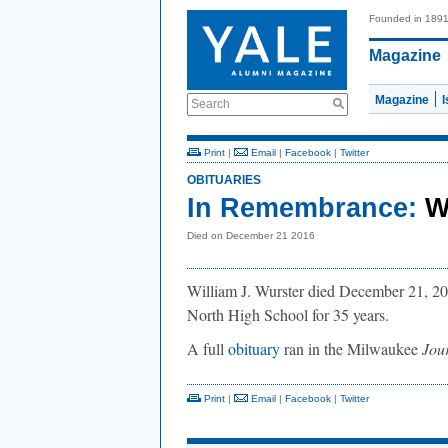
Founded in 189
Magazine
Magazine
Search
Print
|
Email
|
Facebook
|
Twitter
OBITUARIES
In Remembrance:
W
Died on December 21 2016
William J. Wurster died December 21, 2
North High School for 35 years.
A full
obituary
ran in the Milwaukee
Jour
Print
|
Email
|
Facebook
|
Twitter