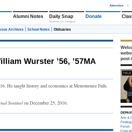
1
Advertise
|
Alumni Notes
Daily Snap
Donate
Clas
Scenes on campus
Issue Archives
School Notes
Obituaries
Welco
webs
post 
illiam Wurster ’56, ’57MA
016. He taught history and economics at Menomonee Falls
nal Sentinel
on December 25, 2016.
DEPAR
Arts & C
Finding
Forum
From th