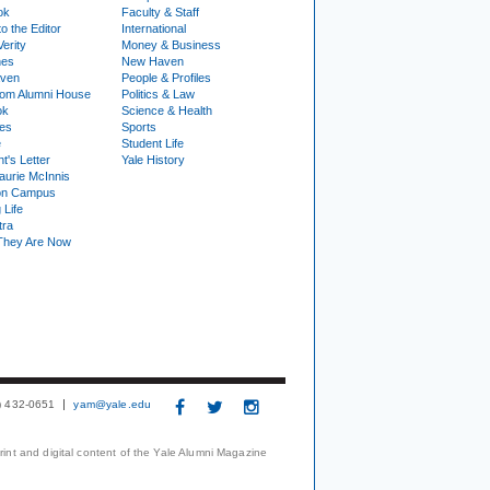
ok
Faculty & Staff
to the Editor
International
Verity
Money & Business
nes
New Haven
ven
People & Profiles
om Alumni House
Politics & Law
ok
Science & Health
ies
Sports
e
Student Life
t's Letter
Yale History
urie McInnis
on Campus
 Life
tra
They Are Now
3) 432-0651
yam@yale.edu
print and digital content of the Yale Alumni Magazine