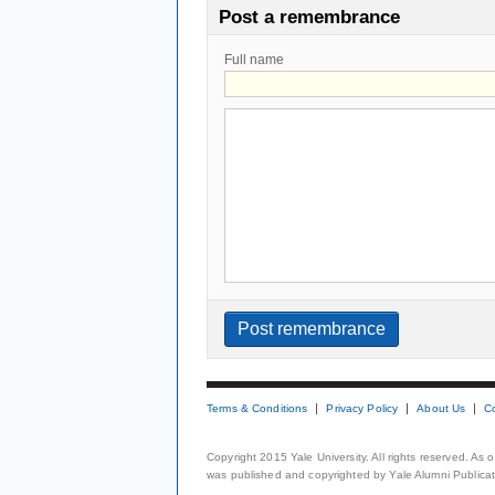
Post a remembrance
Full name
Terms & Conditions
Privacy Policy
About Us
C
Copyright 2015 Yale University. All rights reserved. As
was published and copyrighted by Yale Alumni Publicati