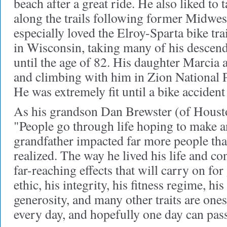
beach after a great ride. He also liked to 
along the trails following former Midwest
especially loved the Elroy-Sparta bike tr
in Wisconsin, taking many of his descen
until the age of 82. His daughter Marcia
and climbing with him in Zion National 
He was extremely fit until a bike accident
As his grandson Dan Brewster (of Houston
"People go through life hoping to make 
grandfather impacted far more people th
realized. The way he lived his life and c
far-reaching effects that will carry on fo
ethic, his integrity, his fitness regime, his
generosity, and many other traits are ones 
every day, and hopefully one day can pas