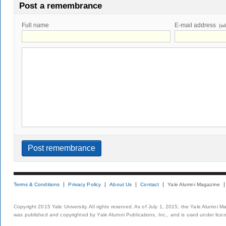
Post a remembrance
Full name
E-mail address
(wi
Terms & Conditions
Privacy Policy
About Us
Contact
Yale Alumni Magazine
Copyright 2015 Yale University. All rights reserved. As of July 1, 2015, the Yale Alumni M
was published and copyrighted by Yale Alumni Publications, Inc., and is used under lice