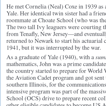
He met Cornelia (Neal) Coxe in 1939 as a
Yale. Her identical twin sister had a frie
roommate at Choate School (who was the
The two tall Ivy leaguers were courting t
from Tenafly, New Jersey—and eventuall
returned to Newark to start his actuarial c
1941, but it was interrupted by the war.
sum
As a graduate of Yale (1940), with a
mathematics, John was a prime candidate
the country started to prepare for World W
the Aviation Cadet program and got sent t
southern Illinois, for the communication
intensive program was part of the massiv
School (OCS) drive to prepare recent col
other eligible candidates to become US 