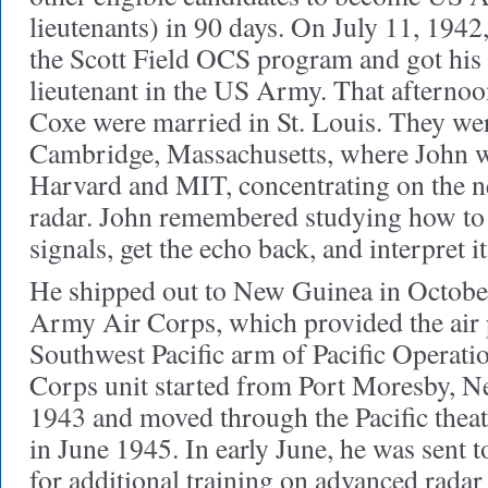
lieutenants) in 90 days. On July 11, 1942
the Scott Field OCS program and got his
lieutenant in the US Army. That afterno
Coxe were married in St. Louis. They wer
Cambridge, Massachusetts, where John wa
Harvard and MIT, concentrating on the 
radar. John remembered studying how to 
signals, get the echo back, and interpret it
He shipped out to New Guinea in Octobe
Army Air Corps, which provided the air 
Southwest Pacific arm of Pacific Operat
Corps unit started from Port Moresby, N
1943 and moved through the Pacific theat
in June 1945. In early June, he was sent t
for additional training on advanced radar