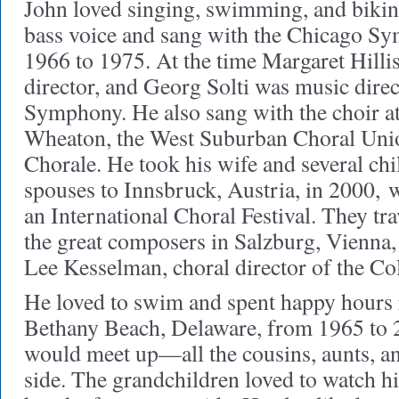
John loved singing, swimming, and bikin
bass voice and sang with the Chicago 
1966 to 1975. At the time Margaret Hilli
director, and Georg Solti was music dire
Symphony. He also sang with the choir at
Wheaton, the West Suburban Choral Uni
Chorale. He took his wife and several chi
spouses to Innsbruck, Austria, in 2000,
w
an International Choral Festival. They tr
the great composers in Salzburg, Vienna,
Lee Kesselman, choral director of the Co
He loved to swim and spent happy hours r
Bethany Beach, Delaware, from 1965 to 
would meet up—all the cousins, aunts, an
side. The grandchildren loved to watch 