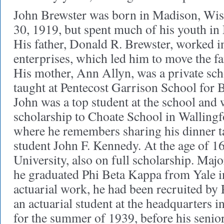
John Brewster was born in Madison, Wis
30, 1919, but spent much of his youth i
His father, Donald R. Brewster, worked i
enterprises, which led him to move the fa
His mother, Ann Allyn, was a private sc
taught at Pentecost Garrison School for
John was a top student at the school and w
scholarship to Choate School in Wallingf
where he remembers sharing his dinner t
student John F. Kennedy. At the age of 16
University, also on full scholarship. Maj
he graduated Phi Beta Kappa from Yale in
actuarial work, he had been recruited by 
an actuarial student at the headquarters 
for the summer of 1939, before his senior