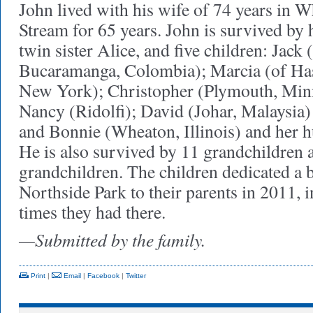
John lived with his wife of 74 years in 
Stream for 65 years. John is survived by 
twin sister Alice, and five children: Jack (
Bucaramanga, Colombia); Marcia (of Ha
New York); Christopher (Plymouth, Minn
Nancy (Ridolfi); David (Johar, Malaysia)
and Bonnie (Wheaton, Illinois) and her 
He is also survived by 11 grandchildren 
grandchildren. The children dedicated a 
Northside Park to their parents in 2011, 
times they had there.
—Submitted by the family.
Print
|
Email
|
Facebook
|
Twitter