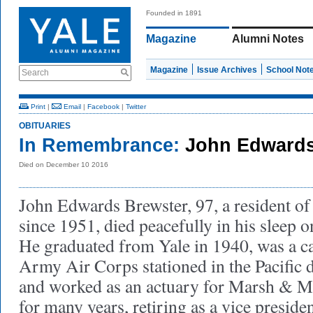
Founded in 1891
Magazine
Alumni Notes
Magazine
Issue Archives
School Not
Search
Print
|
Email
|
Facebook
|
Twitter
OBITUARIES
In Remembrance:
John Edwards
Died on December 10 2016
John Edwards Brewster, 97, a resident of
since 1951, died peacefully in his sleep
He graduated from Yale in 1940, was a cap
Army Air Corps stationed in the Pacific 
and worked as an actuary for Marsh & 
for many years, retiring as a vice preside