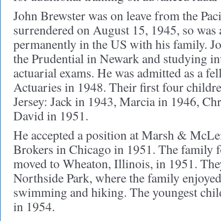
John Brewster was on leave from the Paci
surrendered on August 15, 1945, so was a
permanently in the US with his family. J
the Prudential in Newark and studying int
actuarial exams. He was admitted as a fel
Actuaries in 1948. Their first four child
Jersey: Jack in 1943, Marcia in 1946, Ch
David in 1951.
He accepted a position at Marsh & McLe
Brokers in Chicago in 1951. The family f
moved to Wheaton, Illinois, in 1951. They
Northside Park, where the family enjoyed 
swimming and hiking. The youngest chil
in 1954.