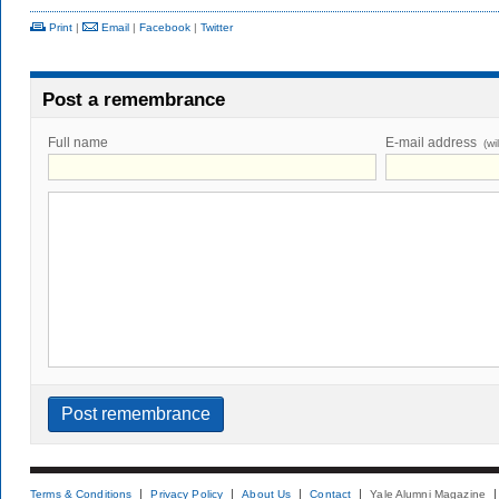
Print
|
Email
|
Facebook
|
Twitter
Post a remembrance
Full name
E-mail address
(wi
Terms & Conditions
Privacy Policy
About Us
Contact
Yale Alumni Magazine