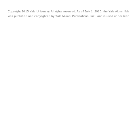
Copyright 2015 Yale University. All rights reserved. As of July 1, 2015, the Yale Alumni M
was published and copyrighted by Yale Alumni Publications, Inc., and is used under lice