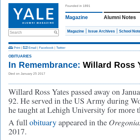
Founded in 1891
Magazine
Alumni Notes
Magazine
Issue Archives
School Not
Search
Print
|
Email
|
Facebook
|
Twitter
OBITUARIES
In Remembrance:
Willard Ross 
Died on January 25 2017
Willard Ross Yates passed away on Janu
92. He served in the US Army during Wor
he taught at Lehigh University for more 
Oregonia
A full
obituary
appeared in the
2017.