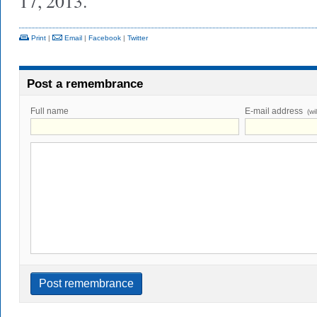
17, 2013.
Print
|
Email
|
Facebook
|
Twitter
Post a remembrance
Full name
E-mail address
(wi