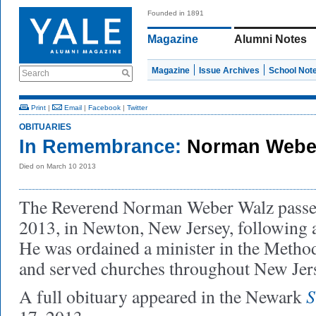
Founded in 1891
Magazine
Alumni Notes
Magazine
Issue Archives
School Not
Search
Print
|
Email
|
Facebook
|
Twitter
OBITUARIES
In Remembrance:
Norman Weber
Died on March 10 2013
The Reverend Norman Weber Walz passe
2013, in Newton, New Jersey, following a
He was ordained a minister in the Metho
and served churches throughout New Jer
S
A full obituary appeared in the Newark