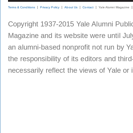
Terms & Conditions
Privacy Policy
About Us
Contact
Yale Alumni Magazine
Copyright 1937-2015 Yale Alumni Publica
Magazine and its website were until Jul
an alumni-based nonprofit not run by Ya
the responsibility of its editors and thi
necessarily reflect the views of Yale or i