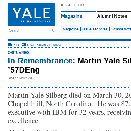
Founded in 1891
Magazine
Alumni Notes
Magazine
Issue Archives
School Not
Search
Print
|
Email
|
Facebook
|
Twitter
OBITUARIES
In Remembrance:
Martin Yale S
’57DEng
Died on March 30 2017
Martin Yale Silberg died on March 30, 20
Chapel Hill, North Carolina. He was 87
executive with IBM for 32 years, receiv
excellence.