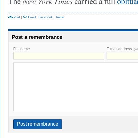
New York Times
The
carried a full
obitu
Print
|
Email
|
Facebook
|
Twitter
Post a remembrance
Full name
E-mail address
(wi