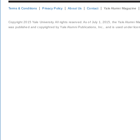
Terms & Conditions
Privacy Policy
About Us
Contact
Yale Alumni Magazine
Copyright 2015 Yale University. All rights reserved. As of July 1, 2015, the Yale Alumni M
was published and copyrighted by Yale Alumni Publications, Inc., and is used under lice