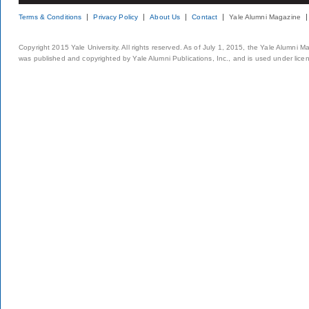
Terms & Conditions
Privacy Policy
About Us
Contact
Yale Alumni Magazine
Copyright 2015 Yale University. All rights reserved. As of July 1, 2015, the Yale Alumni M
was published and copyrighted by Yale Alumni Publications, Inc., and is used under lice