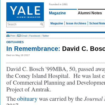
Founded in 1891
Magazine
Alumni Notes
Magazine
Issue Archives
School Not
Search
Print
|
Email
|
Facebook
|
Twitter
OBITUARIES
In Remembrance:
David C. Bos
Died on May 18 2017
David C. Bosch '99MBA, 50, passed awa
the Coney Island Hospital. He was last 
of Commercial Planning and Developmen
Project of Amtrak.
Journal
The
obituary
was carried by the