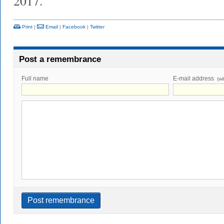
2017.
Print
|
Email
|
Facebook
|
Twitter
Post a remembrance
Full name
E-mail address
(wi