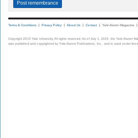
Terms & Conditions
Privacy Policy
About Us
Contact
Yale Alumni Magazine
Copyright 2015 Yale University. All rights reserved. As of July 1, 2015, the Yale Alumni M
was published and copyrighted by Yale Alumni Publications, Inc., and is used under lice