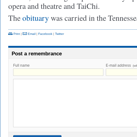
opera and theatre and TaiChi.
The
obituary
was carried in the Tenness
Print
|
Email
|
Facebook
|
Twitter
Post a remembrance
Full name
E-mail address
(wi