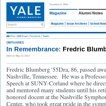
Founded in 1891
Magazine
Alumni Notes
Magazine
Issue Archives
School Not
Search
Print
|
Email
|
Facebook
|
Twitter
OBITUARIES
In Remembrance:
Fredric Blumb
Died on May 21 2017
Fredric Blumberg '55Dra, 86, passed aw
Nashville, Tennessee. He was a Professo
Speech at SUNY-Corland where he direc
and mentored many students until his re
honored docent at the Nashville Symph
Center, who took great pride in the sym