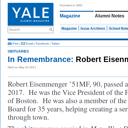
Founded in 1891
Magazine
Alumni Notes
Magazine
Issue Archives
School Not
Search
Print
|
Email
|
Facebook
|
Twitter
OBITUARIES
In Remembrance:
Robert Eisen
Died on May 24 2017
Robert Eisenmenger ’51MF, 90, passed 
2017. He was the Vice President of the 
of Boston. He was also a member of the
Board for 35 years, helping creating a ser
through town.