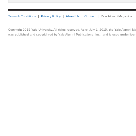
Terms & Conditions
Privacy Policy
About Us
Contact
Yale Alumni Magazine
Copyright 2015 Yale University. All rights reserved. As of July 1, 2015, the Yale Alumni M
was published and copyrighted by Yale Alumni Publications, Inc., and is used under lice