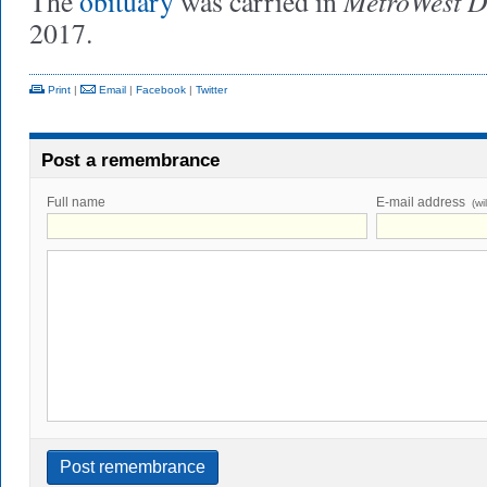
MetroWest D
The
obituary
was carried in
2017.
Print
|
Email
|
Facebook
|
Twitter
Post a remembrance
Full name
E-mail address
(wi