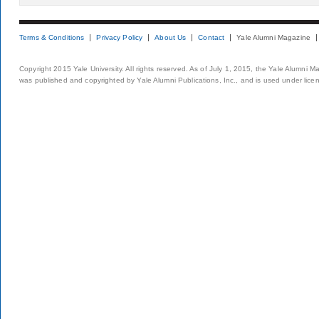
Terms & Conditions
Privacy Policy
About Us
Contact
Yale Alumni Magazine
Copyright 2015 Yale University. All rights reserved. As of July 1, 2015, the Yale Alumni M
was published and copyrighted by Yale Alumni Publications, Inc., and is used under lice