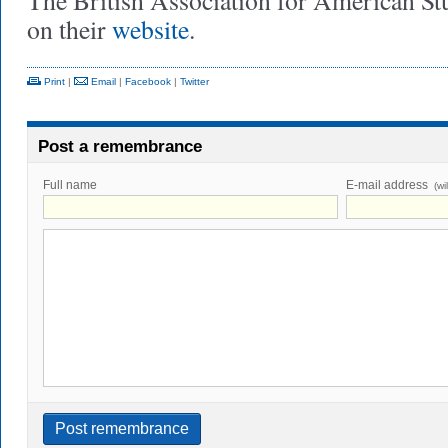
The British Association for American Stu
on their
website
.
Print
|
Email
|
Facebook
|
Twitter
Post a remembrance
Full name
E-mail address
(wi