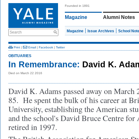
Founded in 1891
Magazine
Alumni Notes
Magazine
Issue Archives
School Not
Search
Print
|
Email
|
Facebook
|
Twitter
OBITUARIES
In Remembrance:
David K. Ada
Died on March 22 2016
David K. Adams passed away on March 22
85. He spent the bulk of his career at Bri
University, establishing the American st
and the school's David Bruce Centre for
retired in 1997.