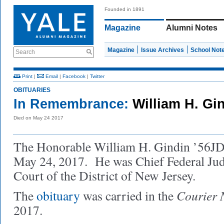
Founded in 1891
Magazine
Alumni Notes
Magazine
Issue Archives
School Not
Search
Print
|
Email
|
Facebook
|
Twitter
OBITUARIES
In Remembrance:
William H. Gi
Died on May 24 2017
The Honorable William H. Gindin ’56JD,
May 24, 2017. He was Chief Federal Jud
Court of the District of New Jersey.
Courier 
The
obituary
was carried in the
2017.