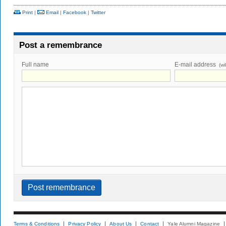
Print
|
Email
|
Facebook
|
Twitter
Post a remembrance
Full name
E-mail address
(wi
Terms & Conditions
Privacy Policy
About Us
Contact
Yale Alumni Magazine