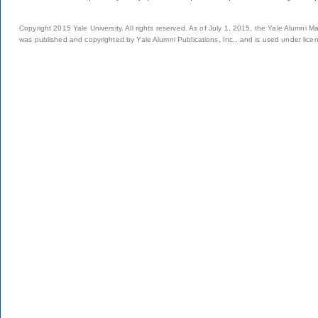
Copyright 2015 Yale University. All rights reserved. As of July 1, 2015, the Yale Alumni M
was published and copyrighted by Yale Alumni Publications, Inc., and is used under lice